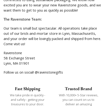
excited you are to wear your new Ravenstone goods, and we
want them to get to you as quickly as possible!
The Ravenstone Team:
Our team is small but spectacular. All operations take place
out of our brick-and-mortar store in Lynn, Massachusetts,
and your order will be lovingly packed and shipped from here.
Come visit us!
Ravenstone
58 Exchange Street
Lynn, MA 01901
Follow us on social! @ravenstonegifts
Fast Shipping
Trusted Brand
We take pride in quickly -
With 10,000+ 5-Star reviews,
and safely - getting your
you can count on us to
treasures to your door.
deliver an amazing