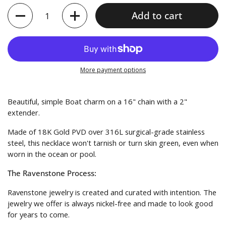
Quantity
Add to cart
More payment options
Beautiful, simple Boat charm on a 16" chain with a 2"
extender.
Made of
18K Gold PVD over 316L surgical-grade stainless
steel
, this necklace won't tarnish or turn skin green, even when
worn in the ocean or pool.
The Ravenstone Process:
Ravenstone jewelry is created and curated with intention. The
jewelry we offer is always nickel-free and made to look good
for years to come.