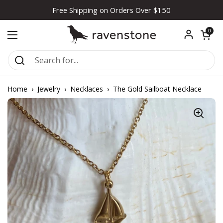
Skip to content
Free Shipping on Orders Over $150
Open car
0
Open menu
Home
›
Jewelry
›
Necklaces
›
The Gold Sailboat Necklace