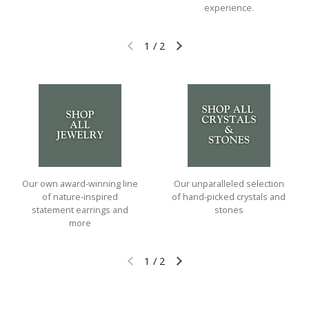
experience.
1
/
2
Previous slide
Next slide
Our own award-winning line
Our unparalleled selection
of nature-inspired
of hand-picked crystals and
statement earrings and
stones
more
1
/
2
Previous slide
Next slide