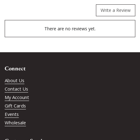
Write a Review
There are no reviews yet.
Connect
About Us
Contact Us
My Account
Gift Cards
Events
Wholesale