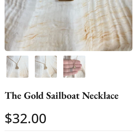
Show slide 1
Show slide 2
Show slide 3
The Gold Sailboat Necklace
Price:
$32.00