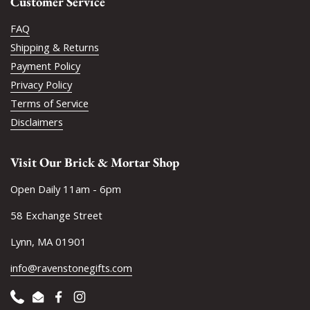
Customer Service
FAQ
Shipping & Returns
Payment Policy
Privacy Policy
Terms of Service
Disclaimers
Visit Our Brick & Mortar Shop
Open Daily 11am - 6pm
58 Exchange Street
Lynn, MA 01901
info@ravenstonegifts.com
Phone
Email
Facebook
Instagram