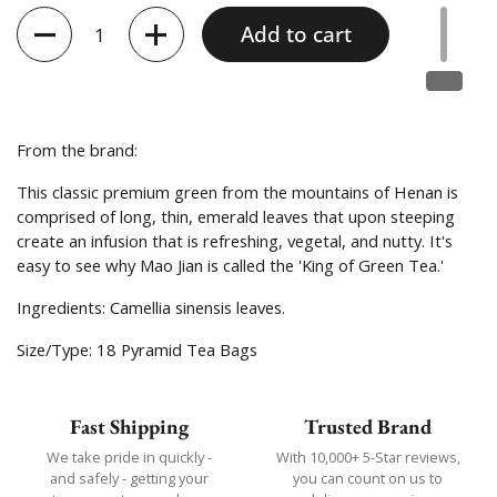
Quantity
Add to cart
From the brand:
This classic premium green from the mountains of Henan is
comprised of long, thin, emerald leaves that upon steeping
create an infusion that is refreshing, vegetal, and nutty. It's
easy to see why Mao Jian is called the 'King of Green Tea.'
Ingredients:
Camellia sinensis leaves.
Size/Type: 18 Pyramid Tea Bags
Fast Shipping
Trusted Brand
We take pride in quickly -
With 10,000+ 5-Star reviews,
and safely - getting your
you can count on us to