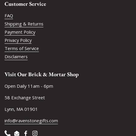
Customer Service
FAQ
Shipping & Returns
Payment Policy
Privacy Policy
Terms of Service
Disclaimers
Visit Our Brick & Mortar Shop
Open Daily 11am - 6pm
58 Exchange Street
Lynn, MA 01901
info@ravenstonegifts.com