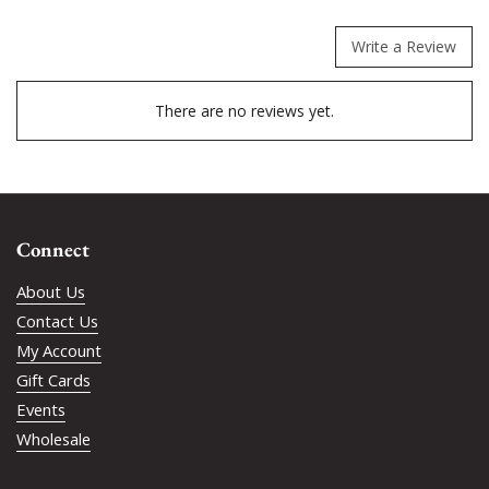
Write a Review
There are no reviews yet.
Connect
About Us
Contact Us
My Account
Gift Cards
Events
Wholesale