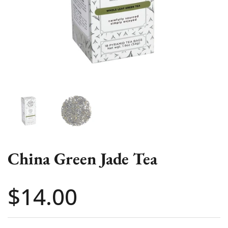
Show slide 1
Show slide 2
China Green Jade Tea
Price:
$14.00