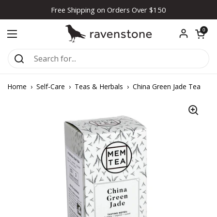
Skip to content
Free Shipping on Orders Over $150
Open car
0
Open menu
Home
›
Self-Care
›
Teas & Herbals
›
China Green Jade Tea