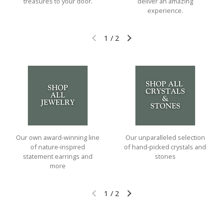
treasures to your door.
deliver an amazing
experience.
1
/
2
Previous slide
Next slide
Our own award-winning line
Our unparalleled selection
of nature-inspired
of hand-picked crystals and
statement earrings and
stones
more
1
/
2
Previous slide
Next slide