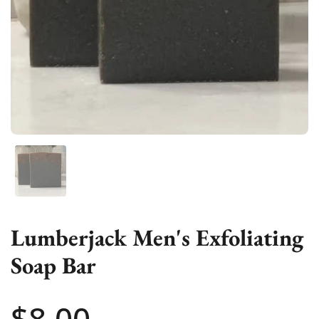
Show slide 1
Lumberjack Men's Exfoliating
Soap Bar
Price:
$8.00