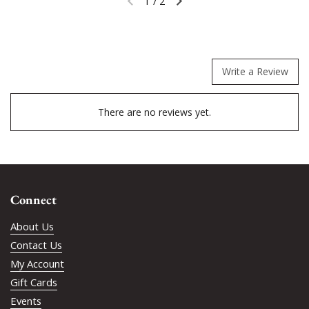
1
/
2
Previous slide
Next slide
Write a Review
There are no reviews yet.
Connect
About Us
Contact Us
My Account
Gift Cards
Events