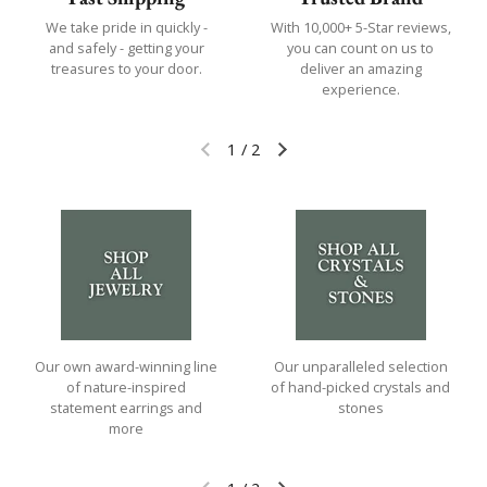
We take pride in quickly -
With 10,000+ 5-Star reviews,
and safely - getting your
you can count on us to
treasures to your door.
deliver an amazing
experience.
1
/
2
Previous slide
Next slide
Our own award-winning line
Our unparalleled selection
of nature-inspired
of hand-picked crystals and
statement earrings and
stones
more