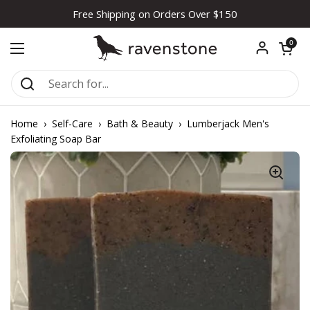
Skip to content
Free Shipping on Orders Over $150
Open car
0
Open menu
Home
›
Self-Care
›
Bath & Beauty
›
Lumberjack Men's
Exfoliating Soap Bar