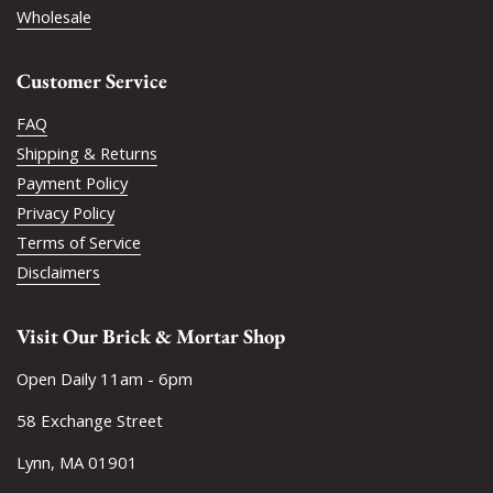
Wholesale
Customer Service
FAQ
Shipping & Returns
Payment Policy
Privacy Policy
Terms of Service
Disclaimers
Visit Our Brick & Mortar Shop
Open Daily 11am - 6pm
58 Exchange Street
Lynn, MA 01901