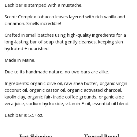
Each bar is stamped with a mustache.
Scent:
Complex tobacco leaves layered with rich vanilla and
cinnamon. Smells incredible!
Crafted in small batches using high-quality ingredients for a
long-lasting bar of soap that gently cleanses, keeping skin
hydrated + nourished.
Made in Maine.
Due to its handmade nature, no two bars are alike.
Ingredients:
organic olive oil, raw shea butter, organic virgin
coconut oil, organic castor oil, organic activated charcoal,
kaolin clay, organic fair-trade coffee grounds, organic aloe
vera juice, sodium hydroxide, vitamin E oil, essential oil blend.
Each bar is 5.5+oz.
Fast Shipping
Trusted Brand