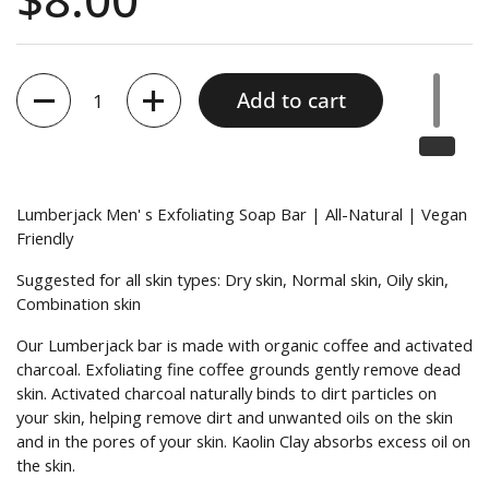
Quantity
Add to cart
Lumberjack Men' s Exfoliating Soap Bar | All-Natural | Vegan
Friendly
Suggested for all skin types: Dry skin, Normal skin, Oily skin,
Combination skin
Our Lumberjack bar is made with organic coffee and activated
charcoal. Exfoliating fine coffee grounds gently remove dead
skin. Activated charcoal naturally binds to dirt particles on
your skin, helping remove dirt and unwanted oils on the skin
and in the pores of your skin. Kaolin Clay absorbs excess oil on
the skin.