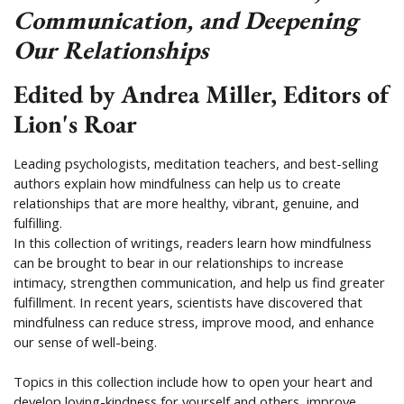
Communication, and Deepening
Our Relationships
Edited by Andrea Miller, Editors of
Lion's Roar
​Leading psychologists, meditation teachers, and best-selling
authors explain how mindfulness can help us to create
relationships that are more healthy, vibrant, genuine, and
fulfilling.​
In this collection of writings, readers learn how mindfulness
can be brought to bear in our relationships to increase
intimacy, strengthen communication, and help us find greater
fulfillment. In recent years, scientists have discovered that
mindfulness can reduce stress, improve mood, and enhance
our sense of well-being.
Topics in this collection include how to open your heart and
develop loving-kindness for yourself and others, improve