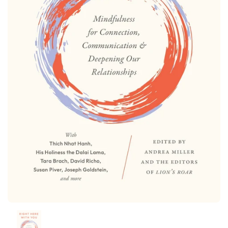
Show slide 1