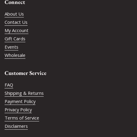
Connect
About Us
Contact Us
My Account
Gift Cards
Events
Wholesale
Customer Service
FAQ
Shipping & Returns
Payment Policy
Privacy Policy
Terms of Service
Disclaimers