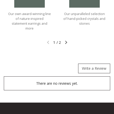
Our own award-winning line
Our unparalleled selection
of nature-inspired
of hand-picked crystals and
statement earrings and
stones
more
1
/
2
Previous slide
Next slide
Write a Review
There are no reviews yet.