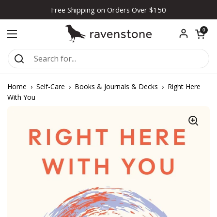
Skip to content
Free Shipping on Orders Over $150
Open car
0
Open menu
Home
›
Self-Care
›
Books & Journals & Decks
›
Right Here
With You