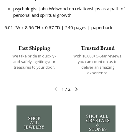
psychologist John Welwood on relationships as a path of
personal and spiritual growth.
6.01 "W x 8.96 "H x 0.67 "D | 240 pages | paperback
Fast Shipping
Trusted Brand
We take pride in quickly -
With 10,000+ 5-Star reviews,
and safely - getting your
you can count on us to
treasures to your door.
deliver an amazing
experience.
1
/
2
Previous slide
Next slide