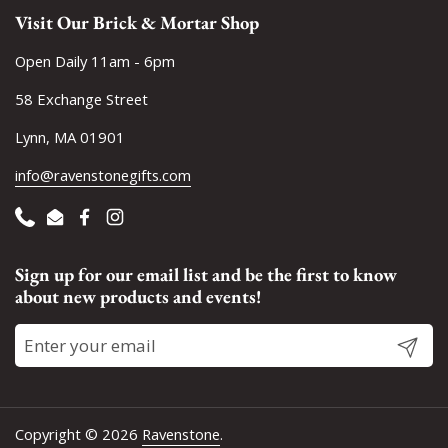
Visit Our Brick & Mortar Shop
Open Daily 11am - 6pm
58 Exchange Street
Lynn, MA 01901
info@ravenstonegifts.com
Phone
Email
Facebook
Instagram
Sign up for our email list and be the first to know
about new products and events!
Submit
Copyright © 2026
Ravenstone
.