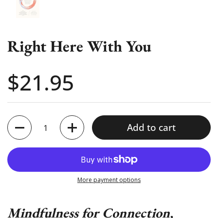
Right Here With You
Price:
$21.95
Quantity
Add to cart
More payment options
Mindfulness for Connection,