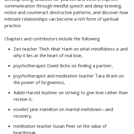
communication through mindful speech and deep listening,
notice and counteract destructive patterns, and discover how
intimate relationships can become a rich form of spiritual
practice.
Chapters and contributors include the following
Zen teacher Thich Nhat Hanh on what mindfulness is and
why it lies at the heart of real love,
psychotherapist David Richo on finding a partner,
psychotherapist and meditation teacher Tara Brach on
the power of forgiveness,
Rabbi Harold Kushner on striving to give love rather than
receive it,
novelist Jane Hamilton on marital meltdown—and
recovery,
meditation teacher Susan Piver on the value of
heartbreak,