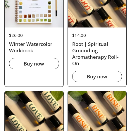
Price:
$26.00
Price:
$14.00
Winter Watercolor
Root | Spiritual
Workbook
Grounding
Aromatherapy Roll-
On
Buy now
Buy now