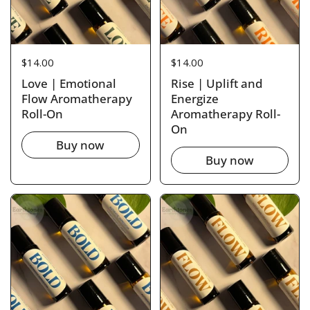
Price:
$14.00
Price:
$14.00
Love | Emotional
Rise | Uplift and
Flow Aromatherapy
Energize
Roll-On
Aromatherapy Roll-
On
Buy now
Buy now