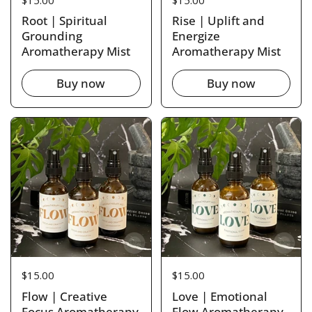
Root | Spiritual
Rise | Uplift and
Grounding
Energize
Aromatherapy Mist
Aromatherapy Mist
Buy now
Buy now
Price:
$15.00
Price:
$15.00
Flow | Creative
Love | Emotional
Focus Aromatherapy
Flow Aromatherapy