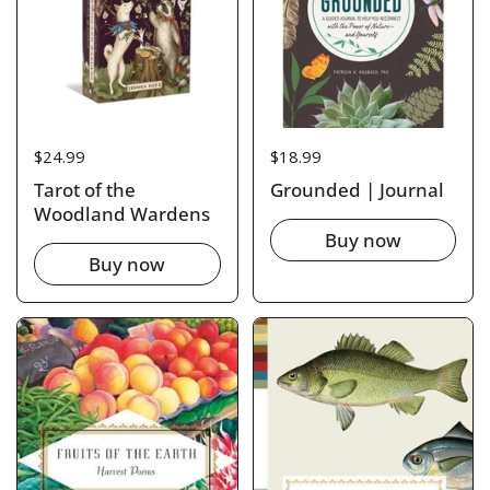
Price:
$24.99
Price:
$18.99
Tarot of the
Grounded | Journal
Woodland Wardens
Buy now
Buy now