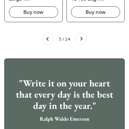
Buy now
Buy now
Next
5 / 24
Previous
"Write it on your heart
that every day is the best
day in the year."
Ralph Waldo Emerson