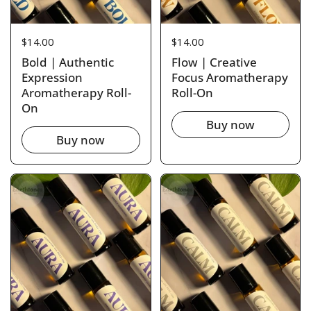
Price:
$14.00
Price:
$14.00
Bold | Authentic
Flow | Creative
Expression
Focus Aromatherapy
Aromatherapy Roll-
Roll-On
On
Buy now
Buy now