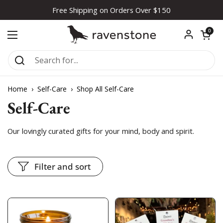
Skip to content
Free Shipping on Orders Over $150
Open car
0
Open menu
Home
›
Self-Care
›
Shop All Self-Care
Self-Care
Our lovingly curated gifts for your mind, body and spirit.
Filter and sort