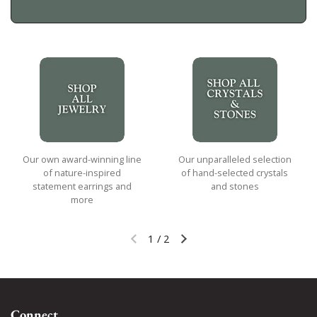
Our own award-winning line
Our unparalleled selection
of nature-inspired
of hand-selected crystals
statement earrings and
and stones
more
1
/
2
Previous slide
Next slide
Connect