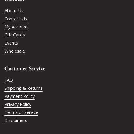
About Us
Contact Us
My Account
Gift Cards
Events
Wholesale
Customer Service
FAQ
Shipping & Returns
Payment Policy
Privacy Policy
Terms of Service
Disclaimers