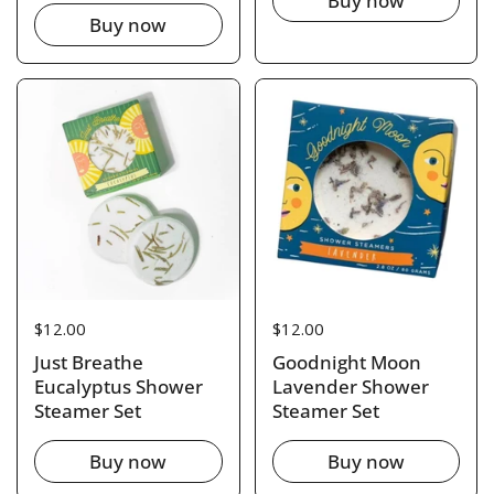
Buy now
Buy now
Price:
$12.00
Price:
$12.00
Just Breathe
Goodnight Moon
Eucalyptus Shower
Lavender Shower
Steamer Set
Steamer Set
Buy now
Buy now