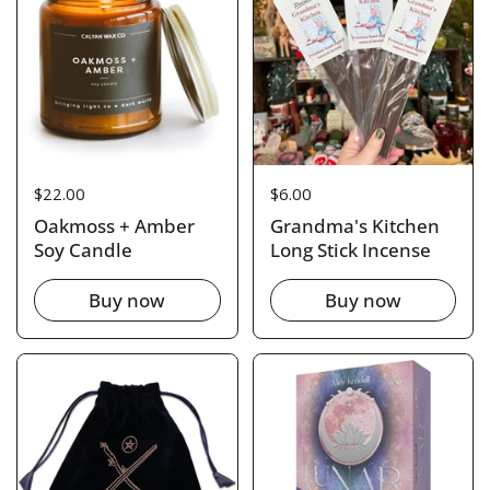
Price:
$22.00
Price:
$6.00
Oakmoss + Amber
Grandma's Kitchen
Soy Candle
Long Stick Incense
Buy now
Buy now