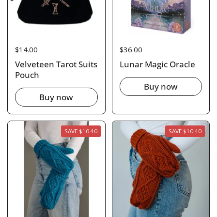
Price:
$14.00
Price:
$36.00
Velveteen Tarot Suits
Lunar Magic Oracle
Pouch
Buy now
Buy now
SAVE $10.40
SAVE $10.40