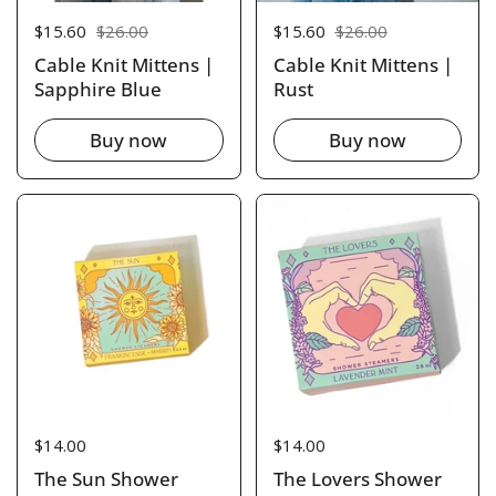
Sale price:
$15.60
Regular price:
$26.00
Sale price:
$15.60
Regular price:
$26.00
Cable Knit Mittens |
Cable Knit Mittens |
Sapphire Blue
Rust
Buy now
Buy now
Price:
$14.00
Price:
$14.00
The Sun Shower
The Lovers Shower