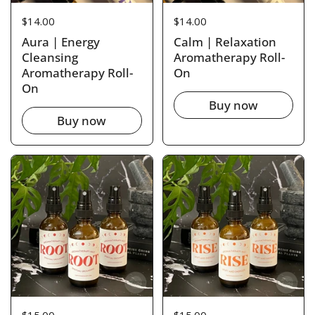
Price:
$14.00
Price:
$14.00
Aura | Energy
Calm | Relaxation
Cleansing
Aromatherapy Roll-
Aromatherapy Roll-
On
On
Buy now
Buy now
Price:
$15.00
Price:
$15.00