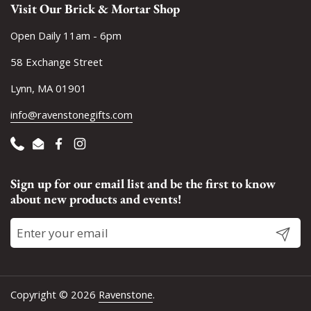
Visit Our Brick & Mortar Shop
Open Daily 11am - 6pm
58 Exchange Street
Lynn, MA 01901
info@ravenstonegifts.com
Phone
Email
Facebook
Instagram
Sign up for our email list and be the first to know
about new products and events!
Submit
Copyright © 2026
Ravenstone
.