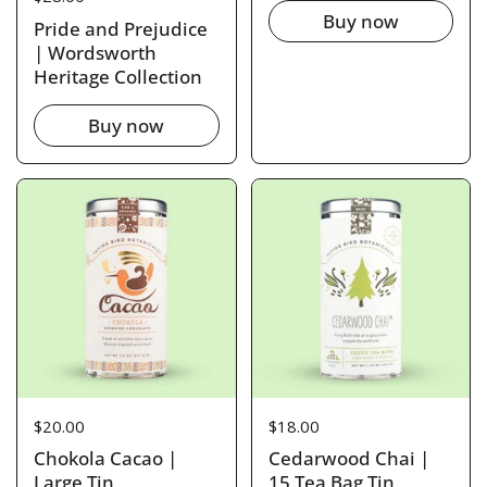
Buy now
Pride and Prejudice
| Wordsworth
Heritage Collection
Buy now
Price:
$20.00
Price:
$18.00
Chokola Cacao |
Cedarwood Chai |
Large Tin
15 Tea Bag Tin