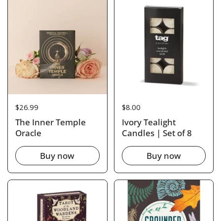
Price:
$26.99
Price:
$8.00
The Inner Temple
Ivory Tealight
Oracle
Candles | Set of 8
Buy now
Buy now