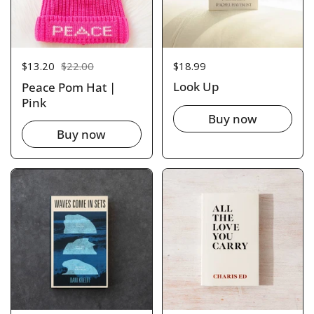
Price:
$18.99
Sale price:
$13.20
Regular price:
$22.00
Look Up
Peace Pom Hat |
Pink
Buy now
Buy now