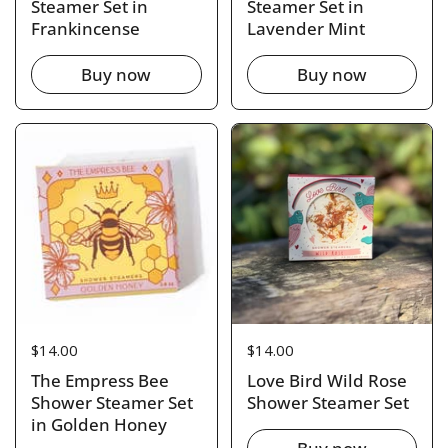
Steamer Set in
Steamer Set in
Frankincense
Lavender Mint
Buy now
Buy now
Price:
$14.00
Price:
$14.00
The Empress Bee
Love Bird Wild Rose
Shower Steamer Set
Shower Steamer Set
in Golden Honey