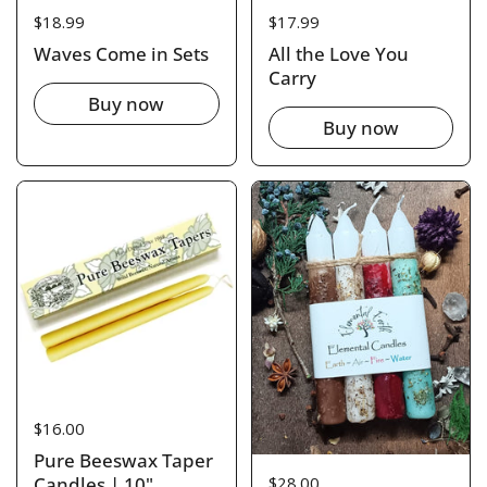
Price:
$18.99
Price:
$17.99
Waves Come in Sets
All the Love You
Carry
Buy now
Buy now
Price:
$16.00
Pure Beeswax Taper
Price:
$28.00
Candles | 10"