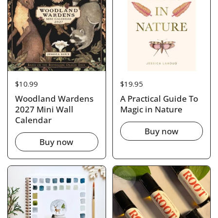
Price:
$10.99
Price:
$19.95
Woodland Wardens
A Practical Guide To
2027 Mini Wall
Magic in Nature
Calendar
Buy now
Buy now