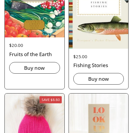
Price:
$20.00
Fruits of the Earth
Price:
$25.00
Fishing Stories
Buy now
Buy now
SAVE $8.80