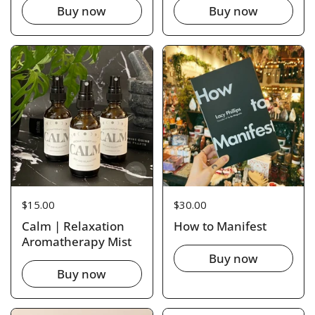
Buy now
Buy now
Price:
$15.00
Price:
$30.00
Calm | Relaxation
How to Manifest
Aromatherapy Mist
Buy now
Buy now