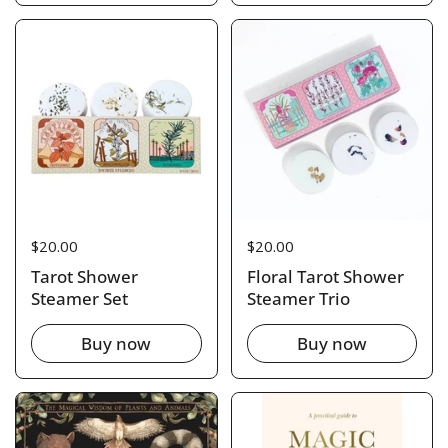
Price:
$20.00
Price:
$20.00
Tarot Shower
Floral Tarot Shower
Steamer Set
Steamer Trio
Buy now
Buy now