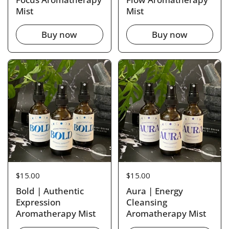
Mist
Mist
Buy now
Buy now
Price:
$15.00
Price:
$15.00
Bold | Authentic
Aura | Energy
Expression
Cleansing
Aromatherapy Mist
Aromatherapy Mist