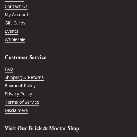
Contact Us
My Account
Gift Cards
Events
Wholesale
Customer Service
FAQ
Shipping & Returns
Payment Policy
Privacy Policy
Terms of Service
Disclaimers
Visit Our Brick & Mortar Shop