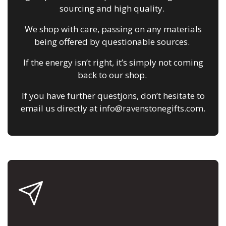
sourcing and high quality.
We shop with care, passing on any materials
being offered by questionable sources.
If the energy isn’t right, it’s simply not coming
back to our shop.
If you have further questjons, don’t hesitate to
email us directly at info@ravenstonegifts.com.