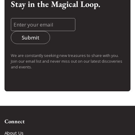
Stay in the Magical Loop.
Submit
We are constantly seeking new treasures to share with you.
Join our email list and never miss out on our latest discoveries
and events.
Connect
About Us