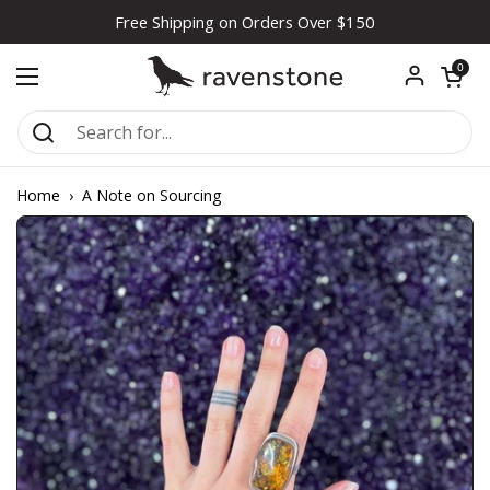
Skip to content
Free Shipping on Orders Over $150
Open car
0
Open menu
Home
›
A Note on Sourcing