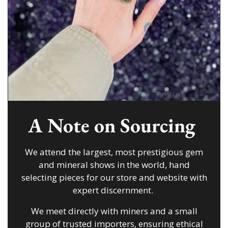
A Note on Sourcing
We attend the largest, most prestigious gem
and mineral shows in the world, hand
selecting pieces for our store and website with
expert discernment.
We meet directly with miners and a small
group of trusted importers, ensuring ethical