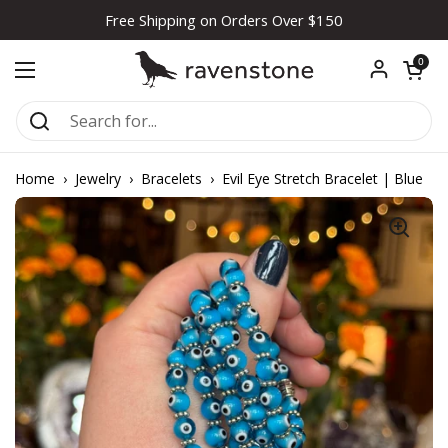
Skip to content
Free Shipping on Orders Over $150
Open car
0
Open menu
Home
›
Jewelry
›
Bracelets
›
Evil Eye Stretch Bracelet | Blue