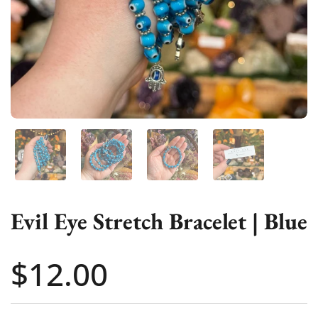
Show slide 1
Show slide 2
Show slide 3
Show slide 4
Evil Eye Stretch Bracelet | Blue
Price:
$12.00