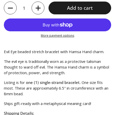
Quantity
Add to cart
More payment options
Evil Eye beaded stretch bracelet with Hamsa Hand charm.
The evil eye is traditionally worn as a protective talisman
thought to ward off evil.
The Hamsa Hand charm is a symbol
of protection, power, and strength.
Listing is for
one (1) single-strand bracelet.
One size fits
most. These are approximately 6.5" in circumference with an
8mm bead.
Ships gift-ready with a metaphysical meaning card!
Shipping Details: