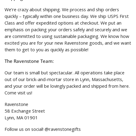
We’re crazy about shipping. We process and ship orders
quickly – typically within one business day. We ship USPS First
Class and offer expedited options at checkout. We put an
emphasis on packing your orders safely and securely and we
are committed to using sustainable packaging. We know how
excited you are for your new Ravenstone goods, and we want
them to get to you as quickly as possible!
The Ravenstone Team:
Our team is small but spectacular. All operations take place
out of our brick-and-mortar store in Lynn, Massachusetts,
and your order will be lovingly packed and shipped from here.
Come visit us!
Ravenstone
58 Exchange Street
Lynn, MA 01901
Follow us on social! @ravenstonegifts