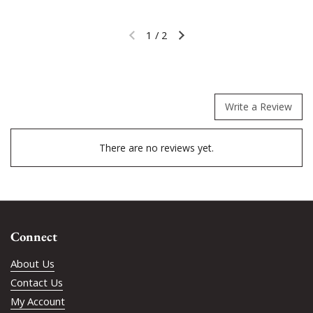
1
/
2
Previous slide
Next slide
Write a Review
There are no reviews yet.
Connect
About Us
Contact Us
My Account