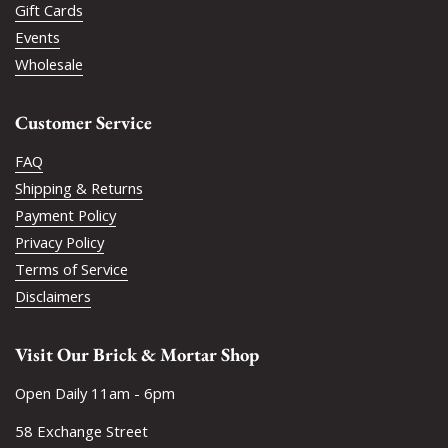
Gift Cards
Events
Wholesale
Customer Service
FAQ
Shipping & Returns
Payment Policy
Privacy Policy
Terms of Service
Disclaimers
Visit Our Brick & Mortar Shop
Open Daily 11am - 6pm
58 Exchange Street