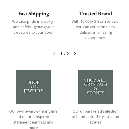
Fast Shipping
Trusted Brand
We take pride in quickly -
With 10,000+ 5-Star reviews,
and safely - getting your
you can count on us to
treasures to your door.
deliver an amazing
experience.
1
/
2
Previous slide
Next slide
Our own award-winning line
Our unparalleled selection
of nature-inspired
of hand-picked crystals and
statement earrings and
stones
more