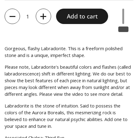
Quantity
Add to cart
Gorgeous, flashy Labradorite.
This is a freeform polished
stone and is a unique, imperfect shape.
Please note, Labradorite's beautiful colors and flashes (called
l
abradorescence) shift in different lighting. We do our best to
show the best features of each piece in natural lighting, but
pieces may look different when away from sunlight and/or at
different angles. Please view the video to see more detail.
Labradorite is the stone of intuition. Said to possess the
colors of the Aurora Borealis, this mesmerizing rock is
believed to enhance our natural psychic abilities. Add one to
your space and tune in.
Associated Chakra: Third Eye