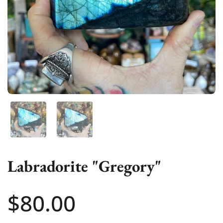
Show slide 1
Show slide 2
Labradorite "Gregory"
Price:
$80.00