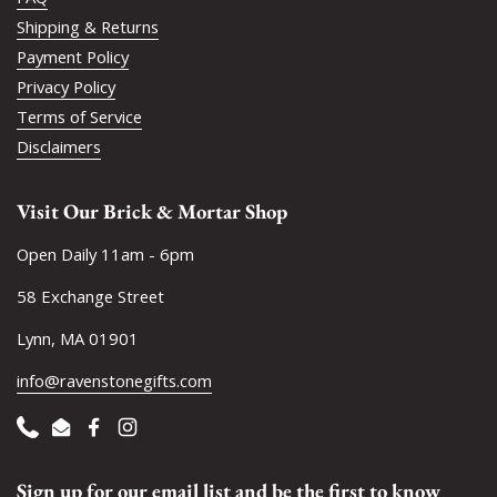
Shipping & Returns
Payment Policy
Privacy Policy
Terms of Service
Disclaimers
Visit Our Brick & Mortar Shop
Open Daily 11am - 6pm
58 Exchange Street
Lynn, MA 01901
info@ravenstonegifts.com
Phone
Email
Facebook
Instagram
Sign up for our email list and be the first to know