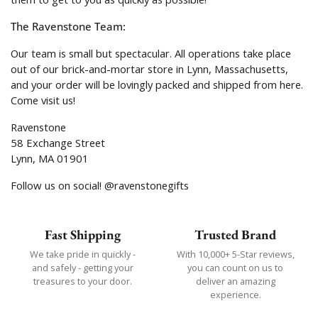
The Ravenstone Team:
Our team is small but spectacular. All operations take place
out of our brick-and-mortar store in Lynn, Massachusetts,
and your order will be lovingly packed and shipped from here.
Come visit us!
Ravenstone
58 Exchange Street
Lynn, MA 01901
Follow us on social! @ravenstonegifts
Fast Shipping
Trusted Brand
We take pride in quickly -
With 10,000+ 5-Star reviews,
and safely - getting your
you can count on us to
treasures to your door.
deliver an amazing
experience.