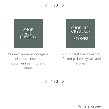
1
/
2
Previous slide
Next slide
Our own award-winning line
Our unparalleled selection
of nature-inspired
of hand-picked crystals and
statement earrings and
stones
more
1
/
2
Previous slide
Next slide
Write a Review