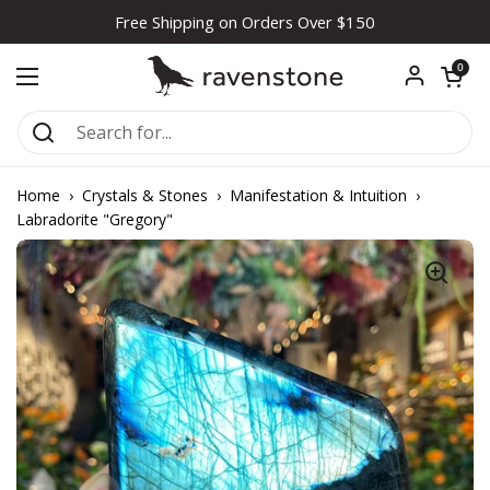
Skip to content
Free Shipping on Orders Over $150
Open car
0
Open menu
Home
›
Crystals & Stones
›
Manifestation & Intuition
›
Labradorite "Gregory"