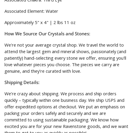
Associated Element: Water
Approximately 5" x 4" | 2 lbs 11 oz
How We Source Our Crystals and Stones:
We're not your average crystal shop. We travel the world to
attend the largest gem and mineral shows, passionately (and
patiently) hand-selecting every stone we offer, ensuring you'll
love whatever pieces you choose. The pieces we carry are
genuine, and they’re curated with love.
Shipping Details:
We’re crazy about shipping. We process and ship orders
quickly – typically within one business day. We ship USPS and
offer expedited options at checkout. We put an emphasis on
packing your orders safely and securely and we are
committed to using sustainable packaging. We know how
excited you are for your new Ravenstone goods, and we want
them to get to you as quickly as possible!