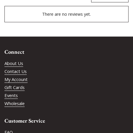
There are no reviews yet.
Connect
About Us
Contact Us
My Account
Gift Cards
Events
Wholesale
Customer Service
FAQ