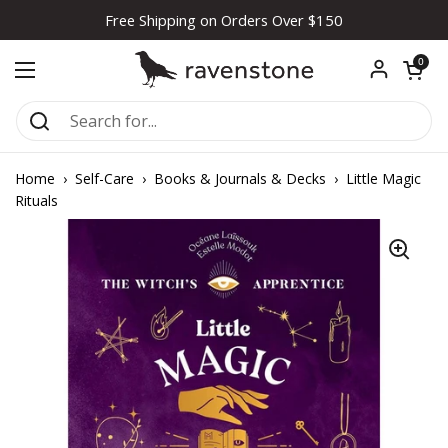
Skip to content
Free Shipping on Orders Over $150
Open car
0
Open menu
Home
›
Self-Care
›
Books & Journals & Decks
›
Little Magic
Rituals