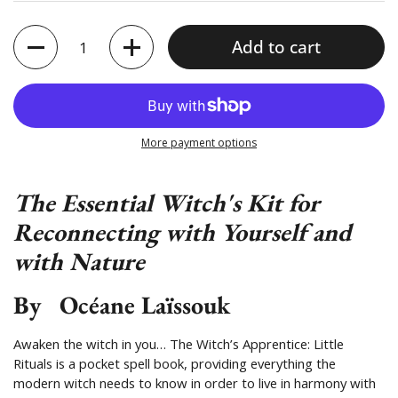
Quantity
Add to cart
More payment options
The Essential Witch's Kit for
Reconnecting with Yourself and
with Nature
By
Océane Laïssouk
Awaken the witch in you… The Witch’s Apprentice: Little
Rituals is a pocket spell book, providing everything the
modern witch needs to know in order to live in harmony with