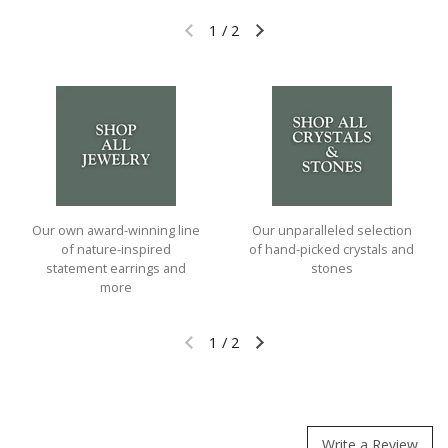
1
/
2
Previous slide
Next slide
Our own award-winning line
Our unparalleled selection
of nature-inspired
of hand-picked crystals and
statement earrings and
stones
more
1
/
2
Previous slide
Next slide
Write a Review