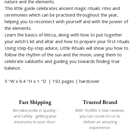
nature and the elements.
This little guide celebrates ancient magic rituals: rites and
ceremonies which can be practised throughout the year,
helping you to reconnect with yourself and with the power of
the elements.
Learn the basics of Wicca, along with how to put together
your witch's kit and altar and how to prepare your first rituals.
Using step-by-step advice, Little Rituals will show you how to
follow the rhythm of the sun and the moon, using them to
celebrate sabbaths and guiding you towards finding true
balance.
5 "W x 6.4 "H x 1 "D |
192 pages | hardcover
Fast Shipping
Trusted Brand
We take pride in quickly -
With 10,000+ 5-Star reviews,
and safely - getting your
you can count on us to
treasures to your door.
deliver an amazing
experience.