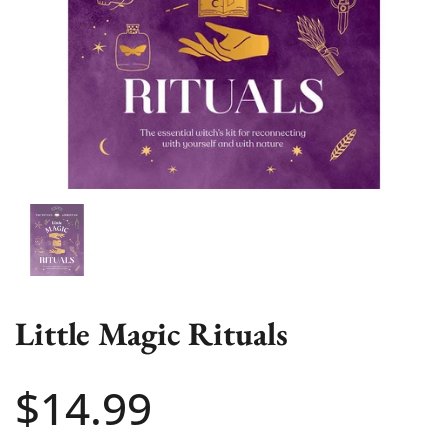
Show slide 1
Little Magic Rituals
Price:
$14.99