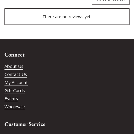
There are no reviews yet.
Connect
About Us
Contact Us
My Account
Gift Cards
Events
Wholesale
Customer Service