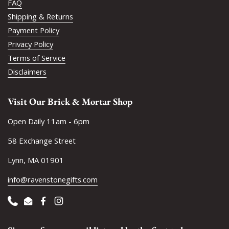
FAQ
Shipping & Returns
Payment Policy
Privacy Policy
Terms of Service
Disclaimers
Visit Our Brick & Mortar Shop
Open Daily 11am - 6pm
58 Exchange Street
Lynn, MA 01901
info@ravenstonegifts.com
Phone
Email
Facebook
Instagram