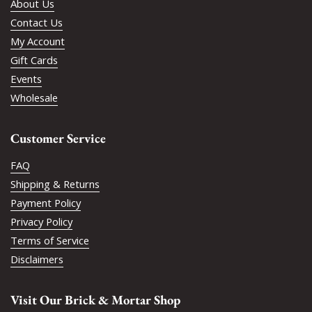
About Us
Contact Us
My Account
Gift Cards
Events
Wholesale
Customer Service
FAQ
Shipping & Returns
Payment Policy
Privacy Policy
Terms of Service
Disclaimers
Visit Our Brick & Mortar Shop