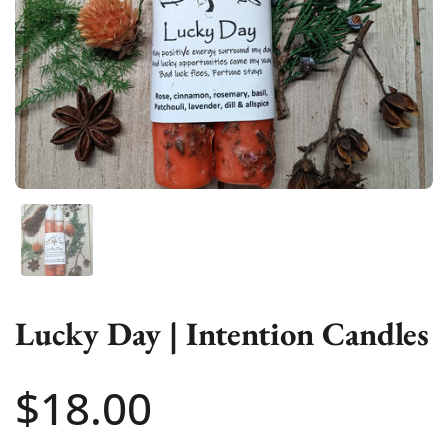
Show slide 1
Lucky Day | Intention Candles
Price:
$18.00