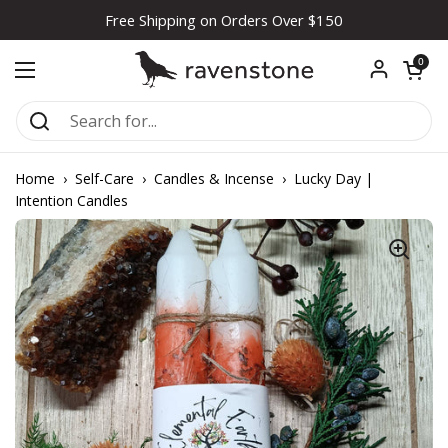
Skip to content
Free Shipping on Orders Over $150
Open car
0
Open menu
Home
›
Self-Care
›
Candles & Incense
›
Lucky Day |
Intention Candles