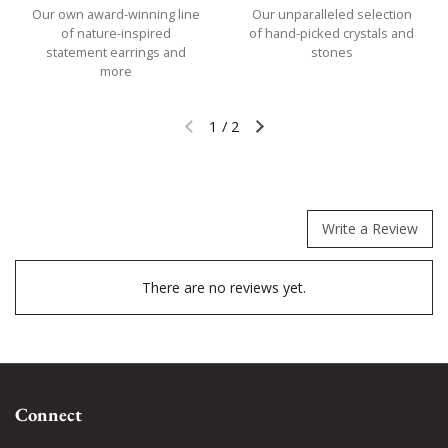
Our own award-winning line
Our unparalleled selection
of nature-inspired
of hand-picked crystals and
statement earrings and
stones
more
1
/
2
Previous slide
Next slide
Write a Review
There are no reviews yet.
Connect