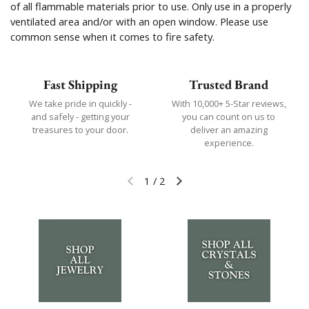
of all flammable materials prior to use. Only use in a properly
ventilated area and/or with an open window. Please use
common sense when it comes to fire safety.
Fast Shipping
Trusted Brand
We take pride in quickly -
With 10,000+ 5-Star reviews,
and safely - getting your
you can count on us to
treasures to your door.
deliver an amazing
experience.
1
/
2
Previous slide
Next slide