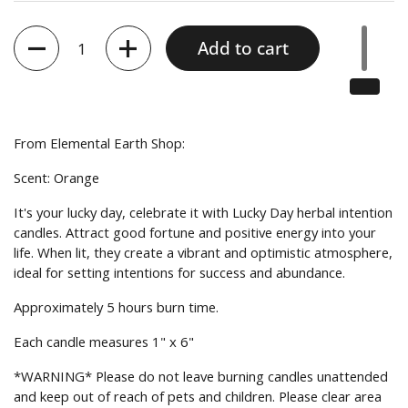
Quantity
Add to cart
From
Elemental Earth Shop:
Scent: Orange
It's your lucky day, celebrate it with Lucky Day herbal intention
candles. Attract good fortune and positive energy into your
life. When lit, they create a vibrant and optimistic atmosphere,
ideal for setting intentions for success and abundance.
Approximately 5 hours burn time.
Each candle measures 1" x 6"
*WARNING* Please do not leave burning candles unattended
and keep out of reach of pets and children. Please clear area