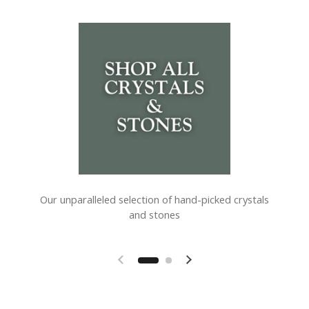
Our unparalleled selection of hand-picked crystals
and stones
Previous slide
Next slide