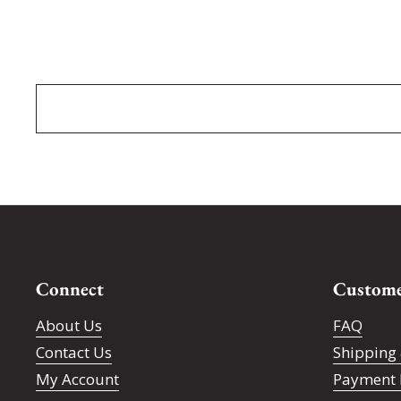
Connect
Custome
About Us
FAQ
Contact Us
Shipping 
My Account
Payment 