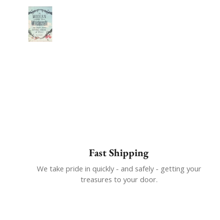
Show slide 1
Fast Shipping
We take pride in quickly - and safely - getting your
treasures to your door.