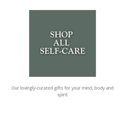
Our lovingly-curated gifts for your mind, body and
spirit