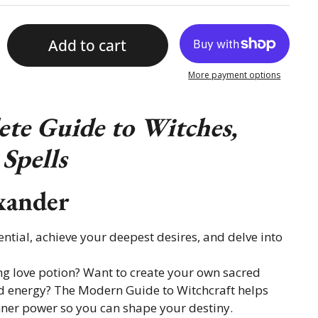
Add to cart
More payment options
te Guide to Witches,
Spells
xander
ntial, achieve your deepest desires, and delve into
ng love potion? Want to create your own sacred
 energy? The Modern Guide to Witchcraft helps
ner power so you can shape your destiny.