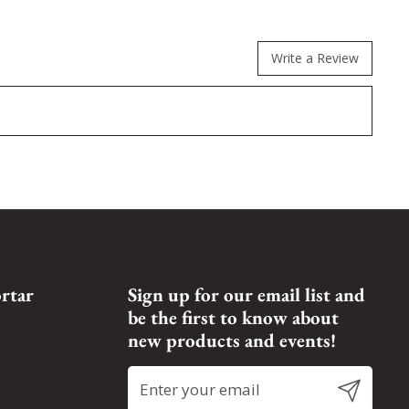
Write a Review
rtar
Sign up for our email list and
be the first to know about
new products and events!
Submit