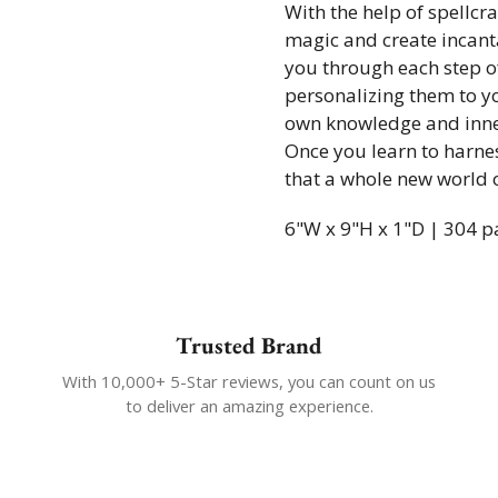
With the help of spellcr
magic and create incanta
you through each step of
personalizing them to yo
own knowledge and inne
Once you learn to harnes
that a whole new world of
6"W x 9"H x 1"D | 304 p
Trusted Brand
With 10,000+ 5-Star reviews, you can count on us
to deliver an amazing experience.