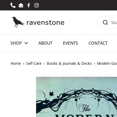
Skip to content
Phone
Email
Facebook
Instagram
SHOP
ABOUT
EVENTS
CONTACT
Home
›
Self-Care
›
Books & Journals & Decks
›
Modern Gui