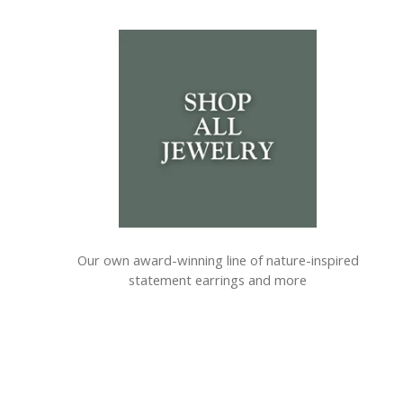
Our own award-winning line of nature-inspired
statement earrings and more