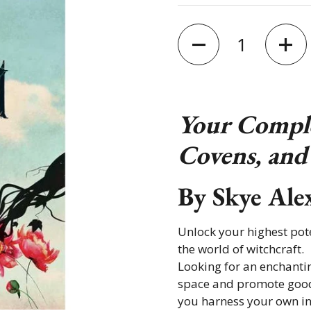
Quantity
Your Comple
Covens, and 
By
Skye Ale
Unlock your highest pote
the world of witchcraft.
Looking for an enchanti
space and promote good
you harness your own in