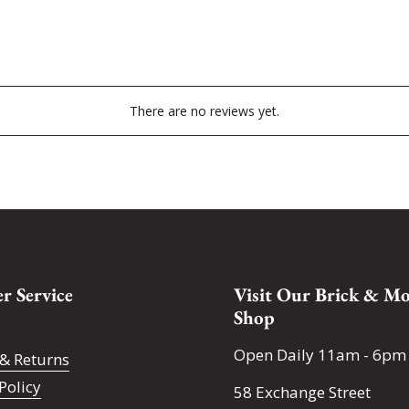
There are no reviews yet.
r Service
Visit Our Brick & Mo
Shop
Open Daily 11am - 6pm
& Returns
Policy
58 Exchange Street