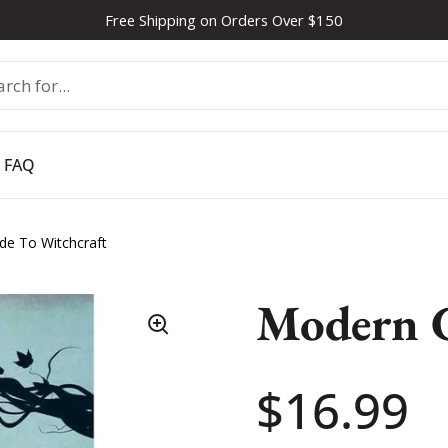
Free Shipping on Orders Over $150
FAQ
de To Witchcraft
Modern G
Price:
$16.99