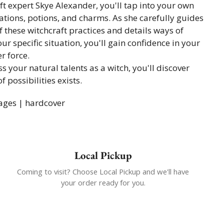
aft expert Skye Alexander, you'll tap into your own
tions, potions, and charms. As she carefully guides
 these witchcraft practices and details ways of
ur specific situation, you'll gain confidence in your
r force.
s your natural talents as a witch, you'll discover
 possibilities exists.
ages | hardcover
Local Pickup
Coming to visit? Choose Local Pickup and we'll have
your order ready for you.