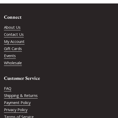
Connect
About Us
Contact Us
My Account
Gift Cards
Events
Wholesale
Customer Service
FAQ
Shipping & Returns
Payment Policy
Privacy Policy
Terms of Service