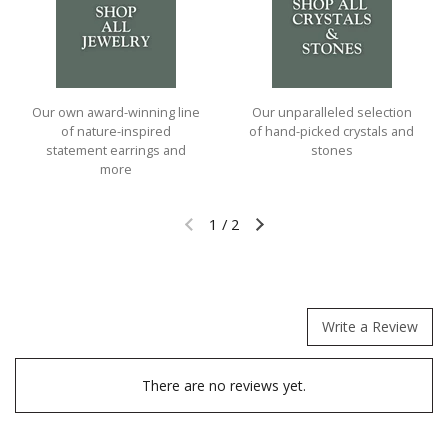
Our own award-winning line
Our unparalleled selection
of nature-inspired
of hand-picked crystals and
statement earrings and
stones
more
1
/
2
Previous slide
Next slide
Write a Review
There are no reviews yet.