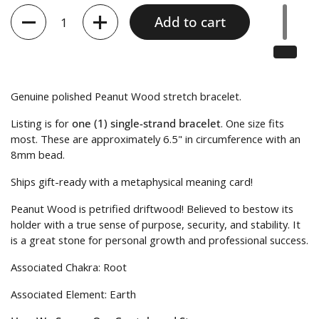
Quantity
Add to cart
Genuine polished Peanut Wood stretch bracelet.
Listing is for
one (1) single-strand bracelet
.
One size fits
most. These are approximately 6.5" in circumference with an
8mm bead.
Ships gift-ready with a metaphysical meaning card!
Peanut Wood is petrified driftwood! Believed to bestow its
holder with a true sense of purpose, security, and stability. It
is a great stone for personal growth and professional success.
Associated Chakra: Root
Associated Element: Earth