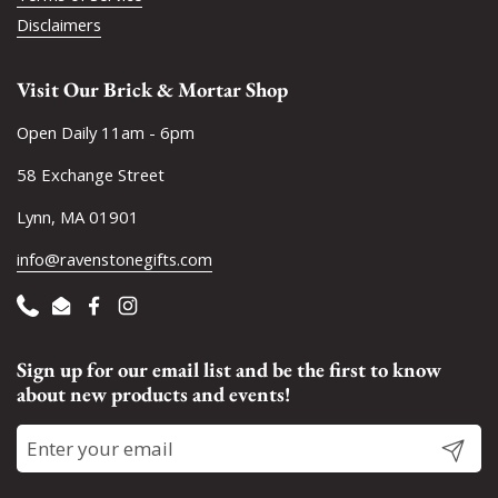
Disclaimers
Visit Our Brick & Mortar Shop
Open Daily 11am - 6pm
58 Exchange Street
Lynn, MA 01901
info@ravenstonegifts.com
Phone
Email
Facebook
Instagram
Sign up for our email list and be the first to know
about new products and events!
Submit