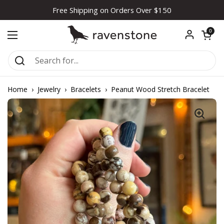
Skip to content
Free Shipping on Orders Over $150
Open car
0
Open menu
Home
›
Jewelry
›
Bracelets
›
Peanut Wood Stretch Bracelet