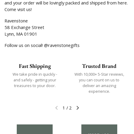
and your order will be lovingly packed and shipped from here.
Come visit us!
Ravenstone
58 Exchange Street
Lynn, MA 01901
Follow us on social! @ravenstonegifts
Fast Shipping
Trusted Brand
We take pride in quickly -
With 10,000+ 5-Star reviews,
and safely - getting your
you can count on us to
treasures to your door.
deliver an amazing
experience.
1
/
2
Previous slide
Next slide