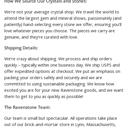
How We Source Our Crystals and Stones:
We're not your average crystal shop. We travel the world to
attend the largest gem and mineral shows, passionately (and
patiently) hand-selecting every stone we offer, ensuring you'll
love whatever pieces you choose. The pieces we carry are
genuine, and they’re curated with love.
Shipping Details:
We’re crazy about shipping. We process and ship orders
quickly – typically within one business day. We ship USPS and
offer expedited options at checkout. We put an emphasis on
packing your orders safely and securely and we are
committed to using sustainable packaging. We know how
excited you are for your new Ravenstone goods, and we want
them to get to you as quickly as possible!
The Ravenstone Team:
Our team is small but spectacular. All operations take place
out of our brick-and-mortar store in Lynn, Massachusetts,