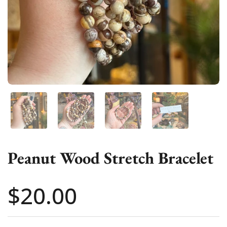
Show slide 1
Show slide 2
Show slide 3
Show slide 4
Peanut Wood Stretch Bracelet
Price:
$20.00