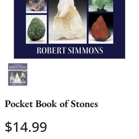
Show slide 1
Pocket Book of Stones
Price:
$14.99