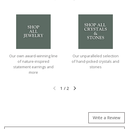
Previous slide
Next slide
Our own award-winning line
Our unparalleled selection
of nature-inspired
of hand-picked crystals and
statement earrings and
stones
more
1
/
2
Previous slide
Next slide
Write a Review