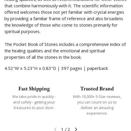
that combine harmoniously with it. The scientific information
offered welcomes those not yet familiar with crystal energies
by providing a familiar frame of reference and also broadens
the knowledge of those who come to stones primarily for
spiritual purposes.
The Pocket Book of Stones includes a comprehensive index of
the healing qualities and the emotional and spiritual
properties of all the stones in the book.
4.52"W x 5.23"H x 0.83"D | 397 pages | paperback
Fast Shipping
Trusted Brand
We take pride in quickly -
With 10,000+ 5-Star reviews,
and safely - getting your
you can count on us to
treasures to your door.
deliver an amazing
experience.
1
/
2