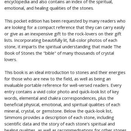
encyclopedia and also contains an index of the spiritual,
emotional, and healing qualities of the stones.
This pocket edition has been requested by many readers who
are looking for a compact reference that they can carry easily
or give as an inexpensive gift to the rock-lovers on their gift
lists. Incorporating beautifully lit, full-color photos of each
stone, it imparts the spiritual understanding that made The
Book of Stones the "bible" of many thousands of crystal
lovers.
This book is an ideal introduction to stones and their energies
for those who are new to the field, as well as being an
invaluable portable reference for well-versed readers. Every
entry contains a vivid color photo and quick-look list of key
words, elemental and chakra correspondences, plus the
beneficial physical, emotional, and spiritual qualities of each
mineral, crystal, or gemstone. Below the quick-look list,
Simmons provides a description of each stone, including
scientific data and the story of each stone's spiritual and
healing qualities, as well as recommednations for other stones