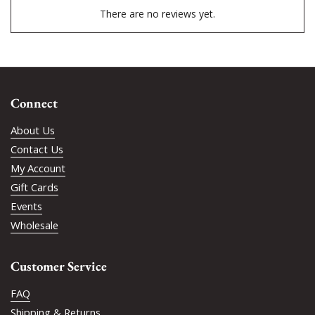
There are no reviews yet.
Connect
About Us
Contact Us
My Account
Gift Cards
Events
Wholesale
Customer Service
FAQ
Shipping & Returns