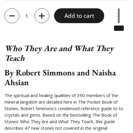
Quantity
Add to cart
Who They Are and What They
Teach
By Robert Simmons and Naisha
Ahsian
The spiritual and healing qualities of 390 members of the
mineral kingdom are detailed here in The Pocket Book of
Stones, Robert Simmons's condensed reference guide to to
crystals and gems. Based on the bestselling The Book of
Stones: Who They Are and What They Teach, this guide
describes 47 new stones not covered in the original