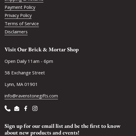
Payment Policy
Privacy Policy
Terms of Service
Disclaimers
Visit Our Brick & Mortar Shop
Open Daily 11am - 6pm
58 Exchange Street
Lynn, MA 01901
info@ravenstonegifts.com
Phone
Email
Facebook
Instagram
Sign up for our email list and be the first to know
about new products and events!