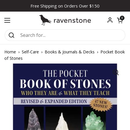
Skip to content
Free Shipping on Orders Over $150
Open car
0
Open menu
Home
›
Self-Care
›
Books & Journals & Decks
›
Pocket Book
of Stones