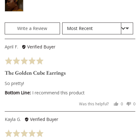
photos
and
videos
Sort by
Write a Review
Reviewed
April F.
Verified Buyer
by
Rated
April
5
F.
The Golden Cube Earrings
out
of
So pretty!
5
I recommend this product
Was this helpful?
0
0
people
pe
voted
vo
Reviewed
Kayla G.
Verified Buyer
yes
no
by
Rated
Kayla
5
G.