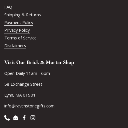
FAQ
Shipping & Returns
Payment Policy
Privacy Policy
Terms of Service
Disclaimers
Visit Our Brick & Mortar Shop
Open Daily 11am - 6pm
58 Exchange Street
Lynn, MA 01901
info@ravenstonegifts.com
Phone
Email
Facebook
Instagram