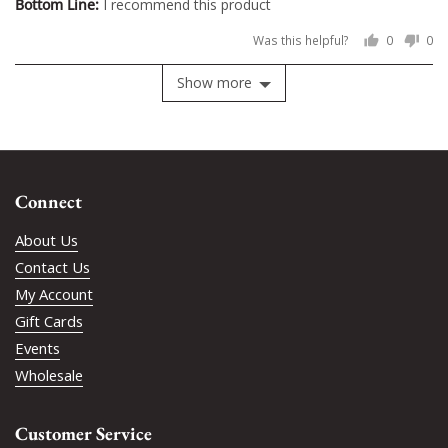
I recommend this product
Was this helpful?
0
0
people
pe
voted
vo
Show more
yes
no
Connect
About Us
Contact Us
My Account
Gift Cards
Events
Wholesale
Customer Service