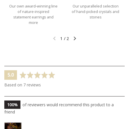
Our own award-winning line
Our unparalleled selection
of nature-inspired
of hand-picked crystals and
statement earrings and
stones
more
1
/
2
Previous slide
Next slide
average
out
5.0
rating
of
Based on 7 reviews
5
100%
of reviewers would recommend this product to a
friend
Customer