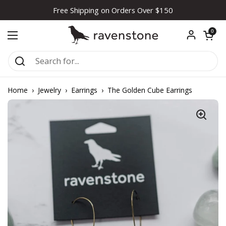
Skip to content
Free Shipping on Orders Over $150
Open car
0
Open menu
Home
›
Jewelry
›
Earrings
›
The Golden Cube Earrings