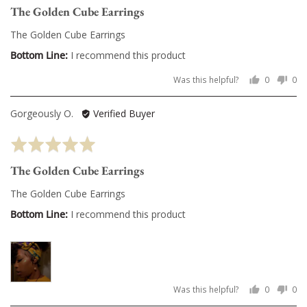
The Golden Cube Earrings
out
of
The Golden Cube Earrings
5
I recommend this product
Was this helpful?
0
0
people
pe
voted
vo
Reviewed
Gorgeously O.
Verified Buyer
yes
no
by
Rated
Gorgeously
5
O.
The Golden Cube Earrings
out
of
The Golden Cube Earrings
5
I recommend this product
Was this helpful?
0
0
people
pe