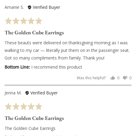
voted
vo
Reviewed
Amanie S.
Verified Buyer
yes
no
by
Rated
Amanie
5
S.
The Golden Cube Earrings
out
of
These beauts were delivered on thanksgiving morning as I was
5
walking to my car — literally put them on in the passenger seat.
Got so many compliments from family. Thank you!
I recommend this product
Was this helpful?
0
0
people
pe
voted
vo
Reviewed
Jenna M.
Verified Buyer
yes
no
by
Rated
Jenna
5
M.
The Golden Cube Earrings
out
of
The Golden Cube Earrings
5