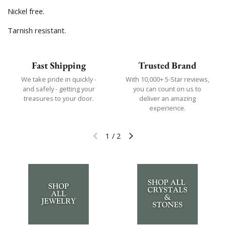
Nickel free.
Tarnish resistant.
Fast Shipping
Trusted Brand
We take pride in quickly -
With 10,000+ 5-Star reviews,
and safely - getting your
you can count on us to
treasures to your door.
deliver an amazing
experience.
1
/
2
Previous slide
Next slide