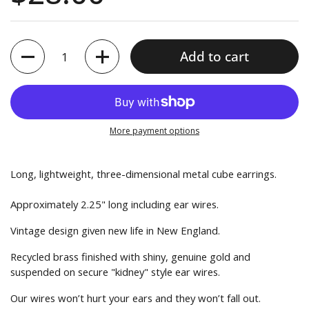
reviews
5
Quantity
Add to cart
More payment options
Long, lightweight, three-dimensional metal cube earrings.
Approximately 2.25" long including ear wires.
Vintage design given new life in New England.
Recycled brass finished with shiny, genuine gold and
suspended on secure "kidney" style ear wires.
Our wires won’t hurt your ears and they won’t fall out.