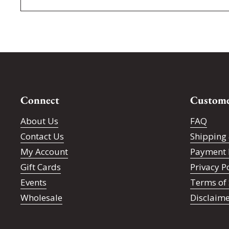
Connect
Custome
About Us
FAQ
Contact Us
Shipping 
My Account
Payment 
Gift Cards
Privacy P
Events
Terms of 
Wholesale
Disclaim