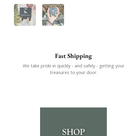
Show slide 1
Show slide 2
Fast Shipping
We take pride in quickly - and safely - getting your
treasures to your door.