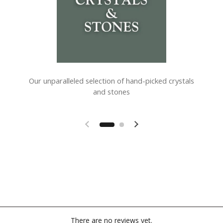
Our unparalleled selection of hand-picked crystals
and stones
Previous slide
Next slide
There are no reviews yet.