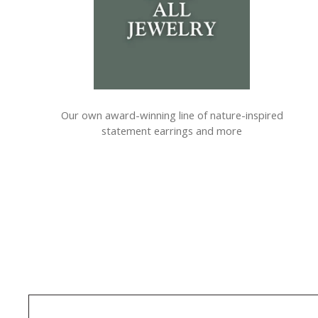
Our own award-winning line of nature-inspired
statement earrings and more