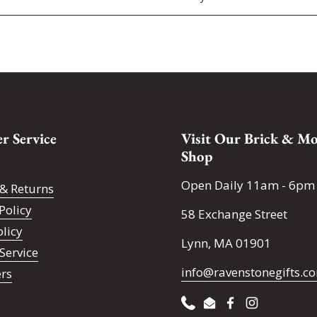
r Service
Visit Our Brick & Mo
Shop
Open Daily 11am - 6pm
& Returns
Policy
58 Exchange Street
olicy
Lynn, MA 01901
Service
info@ravenstonegifts.c
ers
Phone
Email
Facebook
Instagram