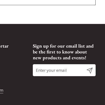
rtar
Sign up for our email list and
be the first to know about
new products and events!
Submit
om