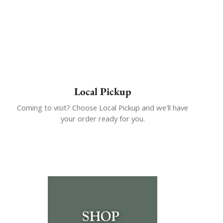
Local Pickup
Coming to visit? Choose Local Pickup and we'll have
your order ready for you.