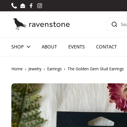
Skip to content
Phone
Email
Facebook
Instagram
SHOP
ABOUT
EVENTS
CONTACT
Home
›
Jewelry
›
Earrings
›
The Golden Gem Stud Earrings