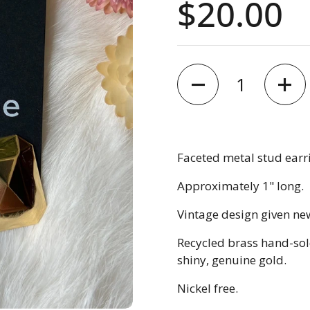
Price:
$20.00
Quantity
Faceted metal stud earr
Approximately 1" long.
Vintage design given new
Recycled brass hand-sold
shiny, genuine gold.
Nickel free.