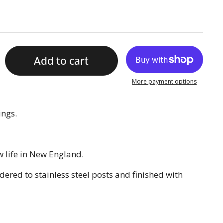
Add to cart
More payment options
ings.
 life in New England.
ered to stainless steel posts and finished with