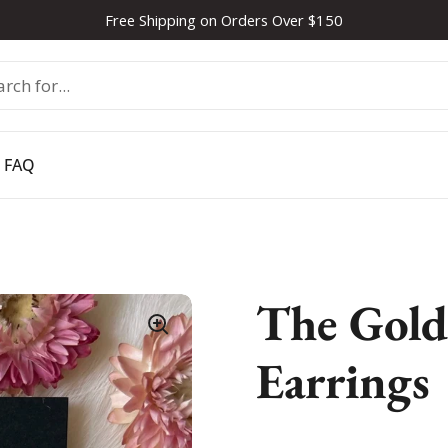
Free Shipping on Orders Over $150
FAQ
The Gold
Earrings