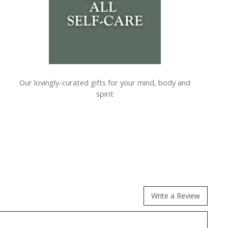
Our lovingly-curated gifts for your mind, body and
spirit
Write a Review