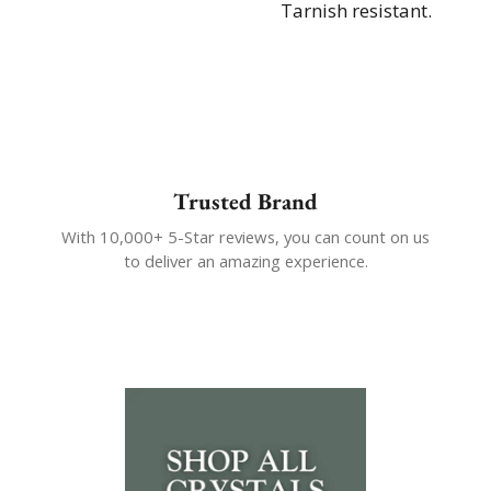
Tarnish resistant.
Trusted Brand
With 10,000+ 5-Star reviews, you can count on us
to deliver an amazing experience.