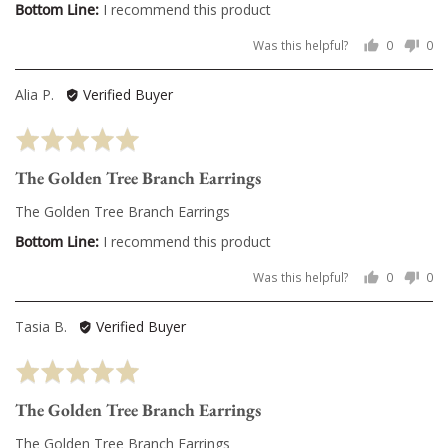
I recommend this product
Was this helpful?
0
0
people
pe
voted
vo
Reviewed
Alia P.
Verified Buyer
yes
no
by
Rated
Alia
5
P.
The Golden Tree Branch Earrings
out
of
The Golden Tree Branch Earrings
5
I recommend this product
Was this helpful?
0
0
people
pe
voted
vo
Reviewed
Tasia B.
Verified Buyer
yes
no
by
Rated
Tasia
5
B.
The Golden Tree Branch Earrings
out
of
The Golden Tree Branch Earrings