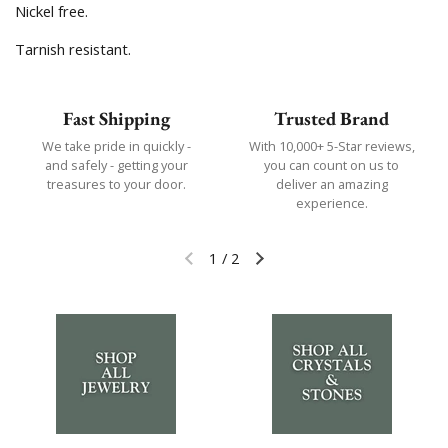
Nickel free.
Tarnish resistant.
Fast Shipping
Trusted Brand
We take pride in quickly -
With 10,000+ 5-Star reviews,
and safely - getting your
you can count on us to
treasures to your door.
deliver an amazing
experience.
1
/
2
Previous slide
Next slide