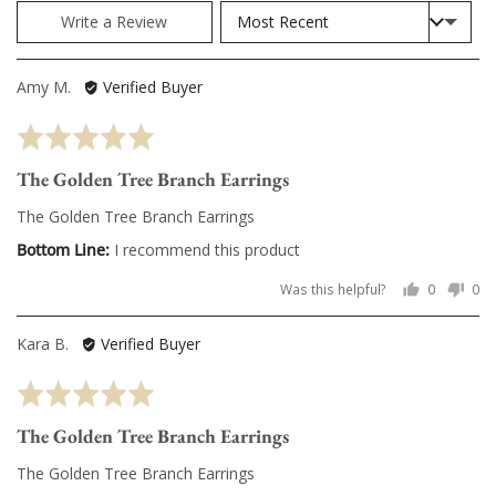
Sort by
Write a Review
Reviewed
Amy M.
Verified Buyer
by
Rated
Amy
5
M.
The Golden Tree Branch Earrings
out
of
The Golden Tree Branch Earrings
5
I recommend this product
Was this helpful?
0
0
people
pe
voted
vo
Reviewed
Kara B.
Verified Buyer
yes
no
by
Rated
Kara
5
B.
The Golden Tree Branch Earrings
out
of
The Golden Tree Branch Earrings
5