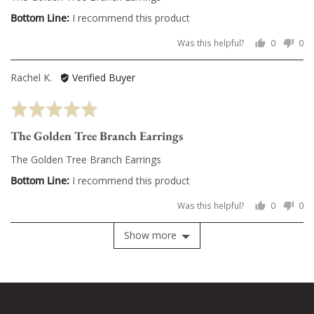
5
I recommend this product
Was this helpful?
0
0
people
pe
voted
vo
Reviewed
Rachel K.
Verified Buyer
yes
no
by
Rated
Rachel
5
K.
The Golden Tree Branch Earrings
out
of
The Golden Tree Branch Earrings
5
I recommend this product
Was this helpful?
0
0
people
pe
voted
vo
Show more
yes
no