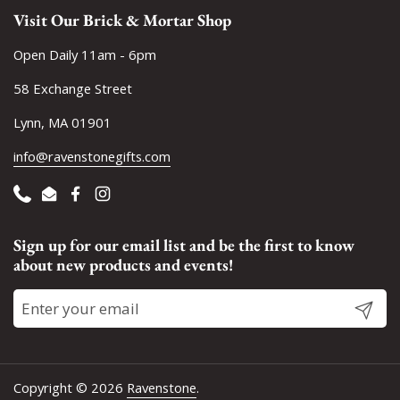
Visit Our Brick & Mortar Shop
Open Daily 11am - 6pm
58 Exchange Street
Lynn, MA 01901
info@ravenstonegifts.com
Phone
Email
Facebook
Instagram
Sign up for our email list and be the first to know
about new products and events!
Submit
Copyright © 2026
Ravenstone
.