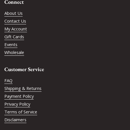
Connect
About Us
Contact Us
My Account
Gift Cards
Events
Wholesale
Customer Service
FAQ
Shipping & Returns
Payment Policy
Privacy Policy
Terms of Service
Disclaimers