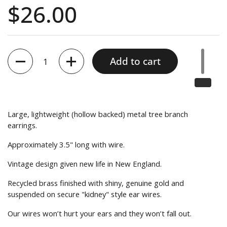
10
out
Price:
$26.00
to
reviews
of
reviews
5
Quantity
Add to cart
Large, lightweight (hollow backed) metal tree branch
earrings.
Approximately 3.5" long with wire.
Vintage design given new life in New England.
Recycled brass finished with shiny, genuine gold and
suspended on secure "kidney" style ear wires.
Our wires won’t hurt your ears and they won’t fall out.