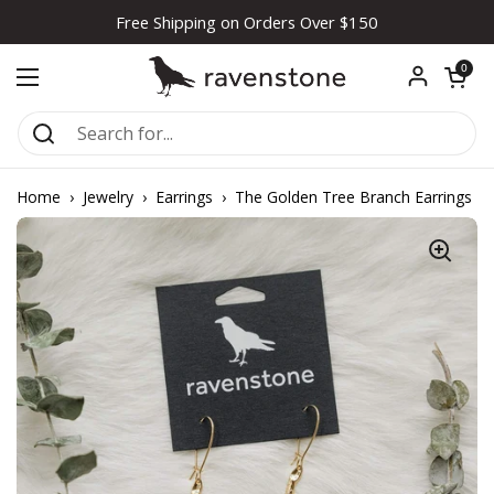
Skip to content
Free Shipping on Orders Over $150
Open car
0
Open menu
Home
›
Jewelry
›
Earrings
›
The Golden Tree Branch Earrings