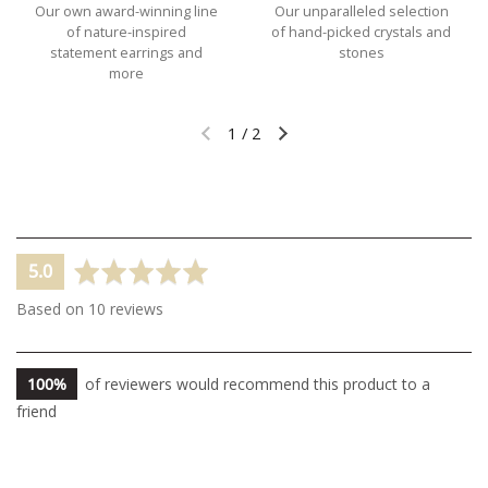
Our own award-winning line
Our unparalleled selection
of nature-inspired
of hand-picked crystals and
statement earrings and
stones
more
1
/
2
Previous slide
Next slide
average
out
5.0
rating
of
Based on 10 reviews
5
100%
of reviewers would recommend this product to a
friend