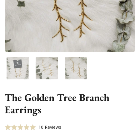
Show slide 1
Show slide 2
Show slide 3
The Golden Tree Branch
Earrings
Click
Based
Rated
10 Reviews
to
on
5.0
go