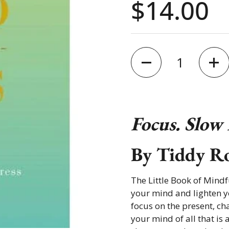
Price:
$14.00
Quantity
Focus. Slow
By
Tiddy R
The Little Book of Mindf
your mind and lighten yo
focus on the present, ch
your mind of all that is 