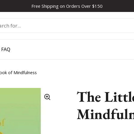
Free Shipping on Orders Over $150
FAQ
Book of Mindfulness
The Littl
Mindfuln