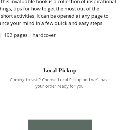
 this invaluable book is a collection of inspirational
ings, tips for how to get the most out of the
 short activities. It can be opened at any page to
ance your mind in a few quick and easy steps.
 |
192 pages | hardcover
Local Pickup
Coming to visit? Choose Local Pickup and we'll have
your order ready for you.