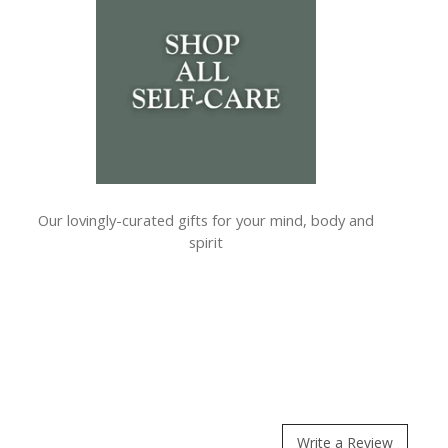
Our lovingly-curated gifts for your mind, body and
spirit
Write a Review