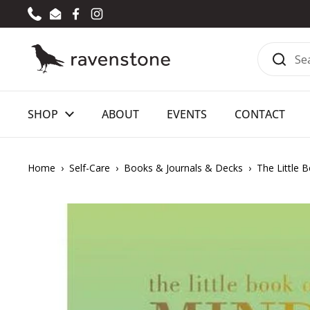
Skip to content
Phone
Email
Facebook
Instagram
SHOP
ABOUT
EVENTS
CONTACT
Home
›
Self-Care
›
Books & Journals & Decks
›
The Little 