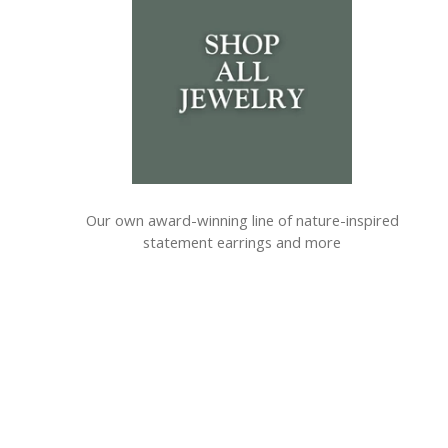
Our own award-winning line of nature-inspired
statement earrings and more