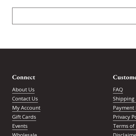
Connect
Custome
About Us
FAQ
Contact Us
Shipping 
My Account
Payment 
Gift Cards
Privacy P
Events
Terms of 
Wholesale
Disclaim