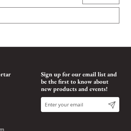
rtar
Sign up for our email list and
be the first to know about
new products and events!
Submit
om