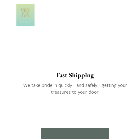
Show slide 1
Fast Shipping
We take pride in quickly - and safely - getting your
treasures to your door.