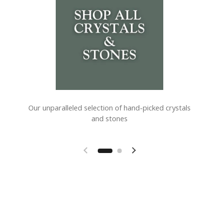
Our unparalleled selection of hand-picked crystals
and stones
Previous slide
Next slide