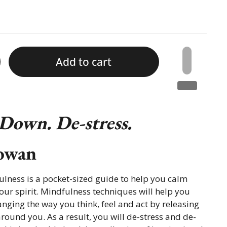
Add to cart
 Down. De-stress.
owan
ulness is a pocket-sized guide to help you calm
ur spirit. Mindfulness techniques will help you
anging the way you think, feel and act by releasing
around you. As a result, you will de-stress and de-