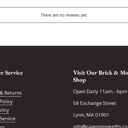
There are no reviews yet.
r Service
Visit Our Brick & Mo
Shop
Open Daily 11am - 6pm
& Returns
Policy
58 Exchange Street
olicy
Lynn, MA 01901
Service
info@ravenstonegifts.c
ers