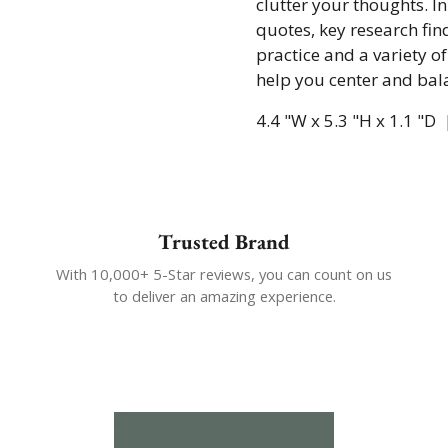
clutter your thoughts. In
quotes, key research find
practice and a variety of
help you center and bal
4.4 "W x 5.3 "H x 1.1 "D
Trusted Brand
With 10,000+ 5-Star reviews, you can count on us
to deliver an amazing experience.