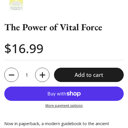
The Power of Vital Force
Price:
$16.99
Quantity
Add to cart
More payment options
Now in paperback, a modern guidebook to the ancient