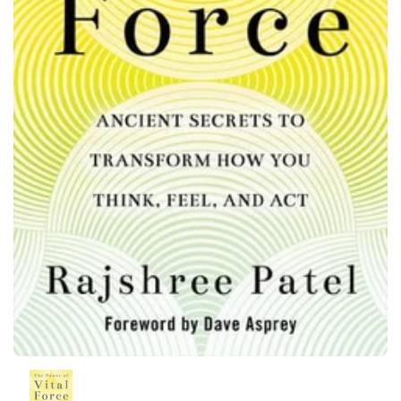
Show slide 1