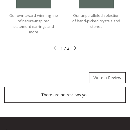
Our own award-winning line
Our unparalleled selection
of nature-inspired
of hand-picked crystals and
statement earrings and
stones
more
1
/
2
Previous slide
Next slide
Write a Review
There are no reviews yet.