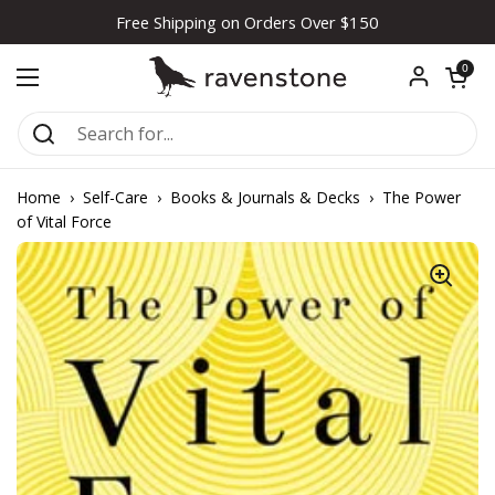
Skip to content
Free Shipping on Orders Over $150
Open car
0
Open menu
Home
›
Self-Care
›
Books & Journals & Decks
›
The Power
of Vital Force