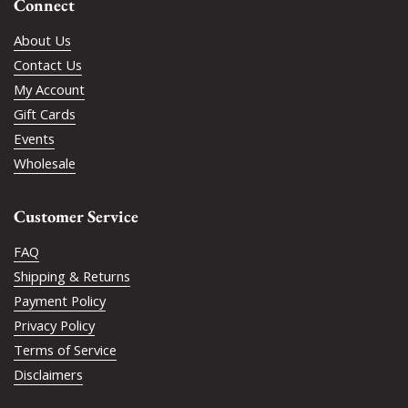
Connect
About Us
Contact Us
My Account
Gift Cards
Events
Wholesale
Customer Service
FAQ
Shipping & Returns
Payment Policy
Privacy Policy
Terms of Service
Disclaimers