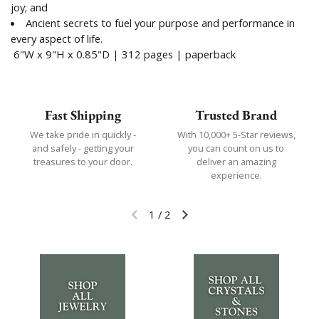
joy; and
Ancient secrets to fuel your purpose and performance in
every aspect of life.
6"W
x
9"H
x
0.85"D | 312 pages | paperback
Fast Shipping
Trusted Brand
We take pride in quickly -
With 10,000+ 5-Star reviews,
and safely - getting your
you can count on us to
treasures to your door.
deliver an amazing
experience.
1
/
2
Previous slide
Next slide