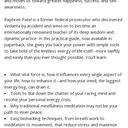
and moves us toward greater happiness, success, and self-
awareness.
Rajshree Patel is a former federal prosecutor who discovered
Vedanta by accident and went on to become an
internationally renowned teacher of its deep wisdom and
dynamic practice. In this practical guide, now available in
paperback, she gives you back your power with simple tools
to take hold of the limitless energy of life itself--more swiftly
and easily than you ever thought possible. You'll learn:
What vital force is, how it influences every single aspect of
your life, how to enhance it--and how your mind, the biggest
energy hog, can drain it;
Tools to dial down the chatter of your racing mind and
resolve your personal energy crisis;
Why traditional mindfulness meditation may not be your
path to inner peace;
Easy biohacking techniques, from breath work to
meditation to movement, that reduce stress and maximize