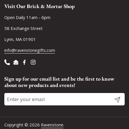
Visit Our Brick & Mortar Shop
Open Daily 11am - 6pm
58 Exchange Street
Lynn, MA 01901
info@ravenstonegifts.com
Phone
Email
Facebook
Instagram
Sign up for our email list and be the first to know
about new products and events!
Submit
Copyright © 2026
Ravenstone
.