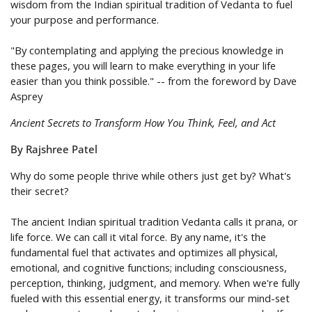
wisdom from the Indian spiritual tradition of Vedanta to fuel
your purpose and performance.
"By contemplating and applying the precious knowledge in
these pages, you will learn to make everything in your life
easier than you think possible." -- from the foreword by Dave
Asprey
Ancient Secrets to Transform How You Think, Feel, and Act
By Rajshree Patel
Why do some people thrive while others just get by? What's
their secret?
The ancient Indian spiritual tradition Vedanta calls it prana, or
life force. We can call it
vital force
. By any name, it's the
fundamental fuel that activates and optimizes all physical,
emotional, and cognitive functions; including consciousness,
perception, thinking, judgment, and memory. When we're fully
fueled with this essential energy, it transforms our mind-set