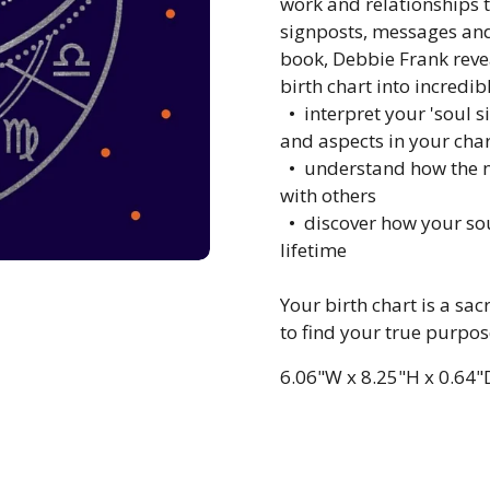
work and relationships t
signposts, messages and 
book, Debbie Frank revea
birth chart into incredib
•
interpret your 'soul si
and aspects in your char
•
understand how the no
with others
•
discover how your soul
lifetime
Your birth chart is a s
to find your true purpos
6.06"W
x
8.25"H
x
0.64"