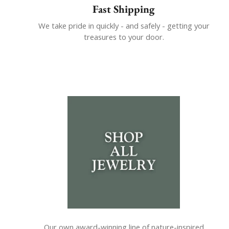
Fast Shipping
We take pride in quickly - and safely - getting your
treasures to your door.
Our own award-winning line of nature-inspired