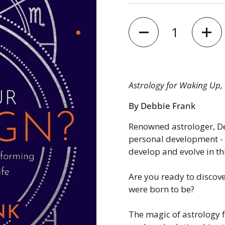
Quantity
Astrology for Waking Up, 
By Debbie Frank
Renowned astrologer, De
personal development - 
develop and evolve in thi
Are you ready to discove
were born to be?
The magic of astrology f