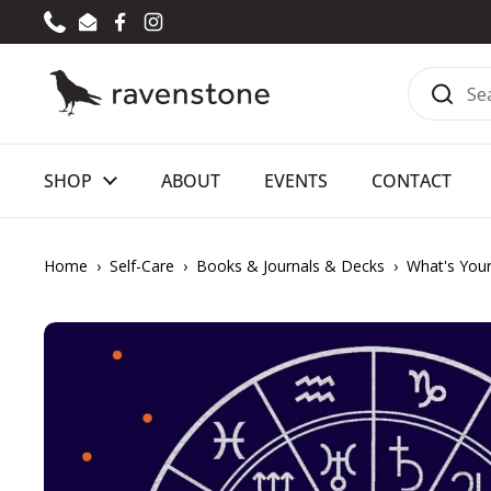
Skip to content
Phone
Email
Facebook
Instagram
SHOP
ABOUT
EVENTS
CONTACT
Home
›
Self-Care
›
Books & Journals & Decks
›
What's Your