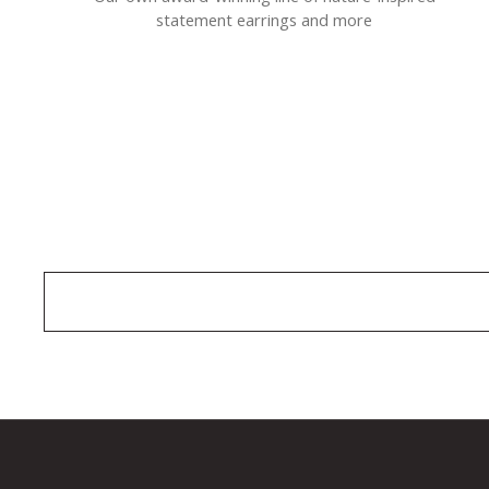
statement earrings and more