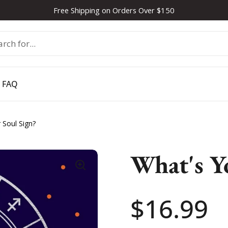
Free Shipping on Orders Over $150
FAQ
 Soul Sign?
What's Y
Price:
$16.99