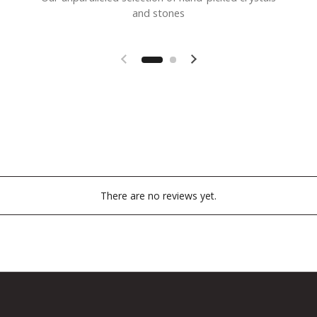
and stones
Previous slide
Next slide
There are no reviews yet.