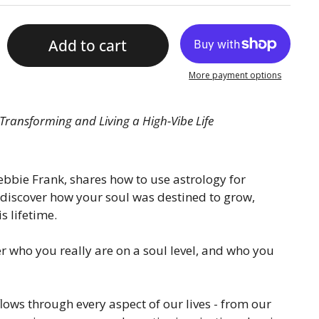
Add to cart
More payment options
Transforming and Living a High-Vibe Life
bbie Frank, shares how to use astrology for
discover how your soul was destined to grow,
s lifetime.
r who you really are on a soul level, and who you
lows through every aspect of our lives - from our