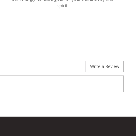
spirit
Write a Review