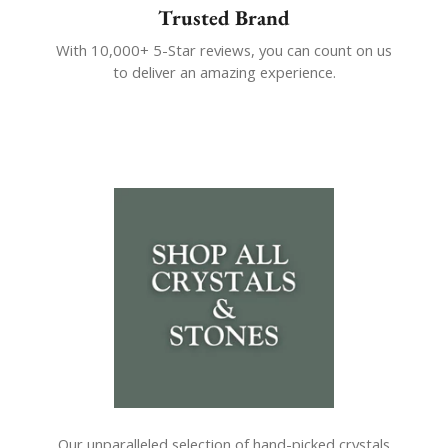
Trusted Brand
With 10,000+ 5-Star reviews, you can count on us
to deliver an amazing experience.
Our unparalleled selection of hand-picked crystals