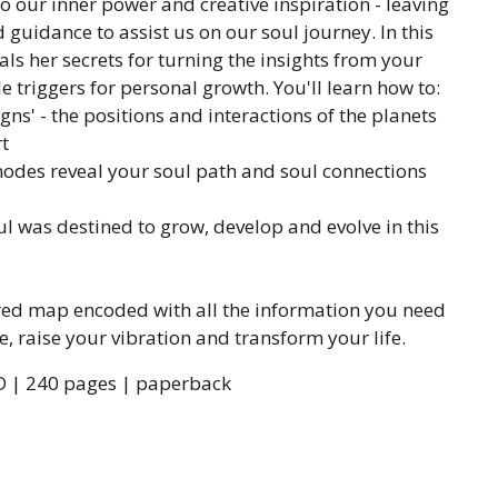
o our inner power and creative inspiration - leaving
guidance to assist us on our soul journey. In this
ls her secrets for turning the insights from your
le triggers for personal growth. You'll learn how to:
gns' - the positions and interactions of the planets
t
des reveal your soul path and soul connections
 was destined to grow, develop and evolve in this
acred map encoded with all the information you need
e, raise your vibration and transform your life.
D | 240 pages | paperback