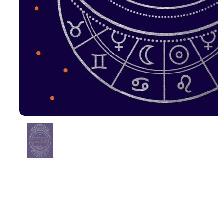
Show slide 1