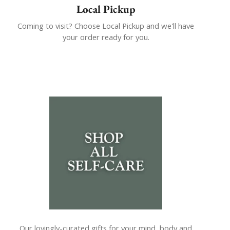
Local Pickup
Coming to visit? Choose Local Pickup and we'll have
your order ready for you.
Our lovingly-curated gifts for your mind, body and