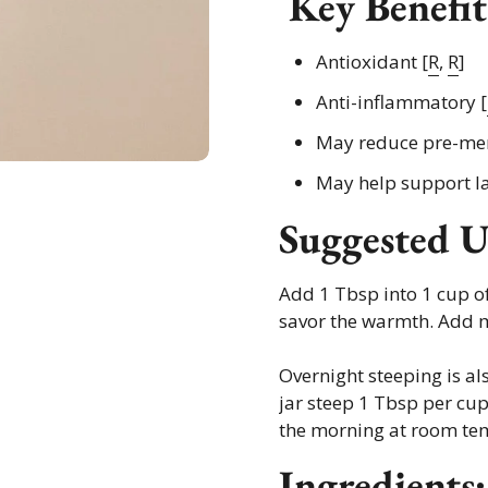
Key Benefit
Antioxidant [
R
,
R
]
Anti-inflammatory [
May reduce pre-me
May help support la
Suggested U
Add 1 Tbsp into 1 cup of
savor the warmth. Add m
Overnight steeping is al
jar steep 1 Tbsp per cup 
the morning at room te
Ingredients: