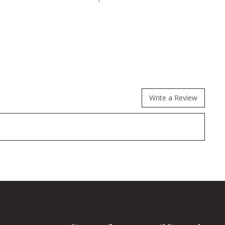
Write a Review