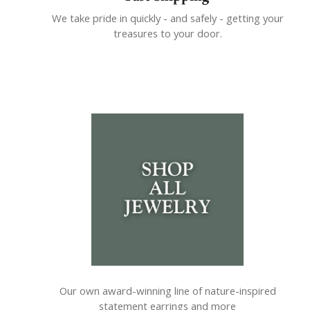
We take pride in quickly - and safely - getting your
treasures to your door.
Our own award-winning line of nature-inspired
statement earrings and more