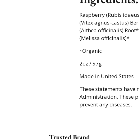
Raspberry (Rubis idaeus)
(Vitex agnus-castus) Ber
(Althea officinalis) Roo
(Melissa officinalis)*
*Organic
2oz / 57g
Made in United States
These statements have 
Administration. These pr
prevent any diseases.
Trusted Brand