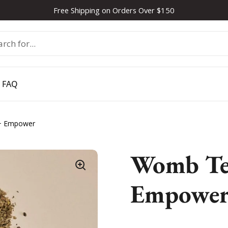
Free Shipping on Orders Over $150
FAQ
+ Empower
Womb Tea
Empowe