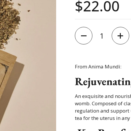
Price:
$22.00
Quantity
From Anima Mundi:
Rejuvenatin
An exquisite and nouris
womb. Composed of class
regulation and support u
tea for the uterus in any 