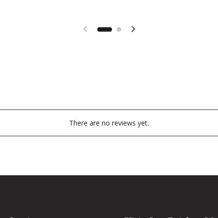
Previous slide
Next slide
There are no reviews yet.