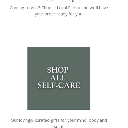
Coming to visit? Choose Local Pickup and we'll have
your order ready for you.
Our lovingly-curated gifts for your mind, body and
spirit