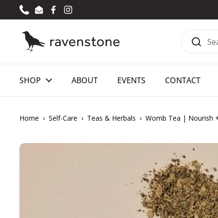
Skip to content
Phone
Email
Facebook
Instagram
SHOP
ABOUT
EVENTS
CONTACT
Home
›
Self-Care
›
Teas & Herbals
›
Womb Tea | Nourish 