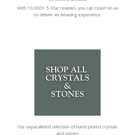
With 10,000+ 5-Star reviews, you can count on us
to deliver an amazing experience.
Our unparalleled selection of hand-picked crystals
and stones