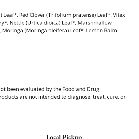
 Leaf*, Red Clover (Trifolium pratense) Leaf*, Vitex
ry*, Nettle (Urtica dioica) Leaf*, Marshmallow
t*, Moringa (Moringa oleifera) Leaf*, Lemon Balm
not been evaluated by the Food and Drug
oducts are not intended to diagnose, treat, cure, or
Local Pickup