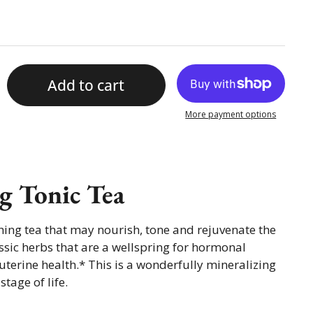
Add to cart
More payment options
g Tonic Tea
hing tea that may nourish, tone and rejuvenate the
ic herbs that are a wellspring for hormonal
terine health.* This is a wonderfully mineralizing
stage of life.