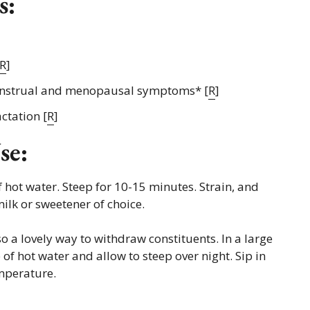
s:
R
]
nstrual and menopausal symptoms* [
R
]
ctation [
R
]
se:
 hot water. Steep for 10-15 minutes. Strain, and
ilk or sweetener of choice.
so a lovely way to withdraw constituents. In a large
of hot water and allow to steep over night. Sip in
mperature.