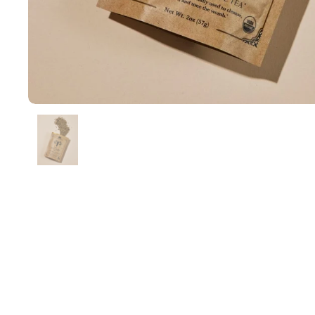
Show slide 1