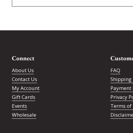
Connect
Custome
About Us
FAQ
Contact Us
Shipping 
My Account
Payment 
Gift Cards
Privacy P
Events
Terms of 
Wholesale
Disclaim