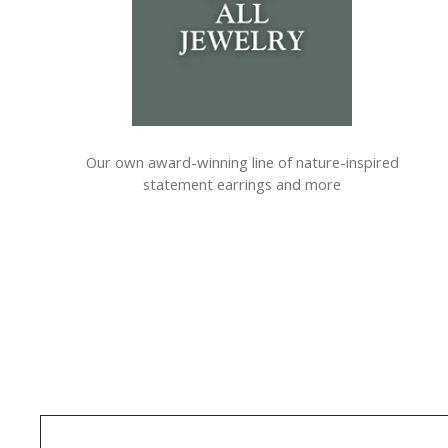
Our own award-winning line of nature-inspired
statement earrings and more