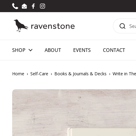
Skip to content
Phone
Email
Facebook
Instagram
SHOP
ABOUT
EVENTS
CONTACT
Home
›
Self-Care
›
Books & Journals & Decks
›
Write in Th