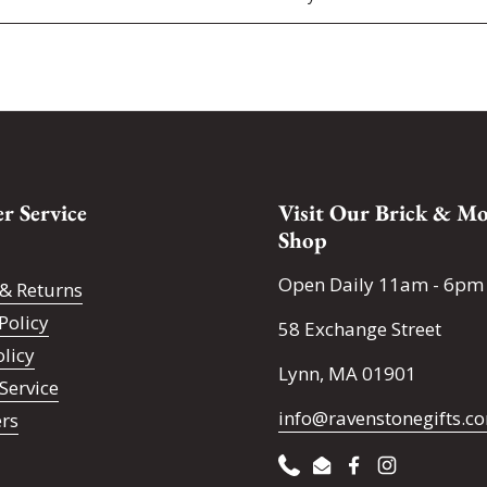
r Service
Visit Our Brick & Mo
Shop
Open Daily 11am - 6pm
& Returns
Policy
58 Exchange Street
olicy
Lynn, MA 01901
Service
info@ravenstonegifts.c
ers
Phone
Email
Facebook
Instagram