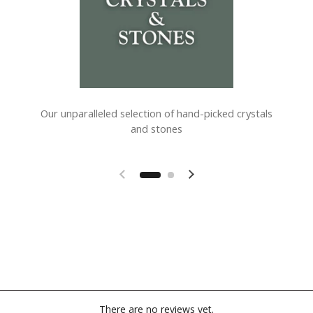
Our unparalleled selection of hand-picked crystals
and stones
Previous slide
Next slide
There are no reviews yet.