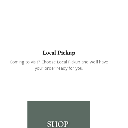
Local Pickup
Coming to visit? Choose Local Pickup and we'll have
your order ready for you.