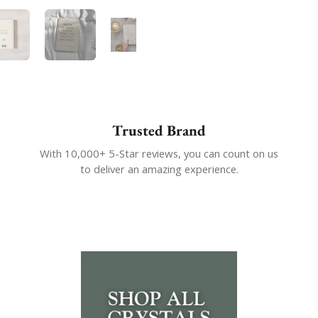
 4
Show slide 5
Show slide 6
Show slide 7
Trusted Brand
With 10,000+ 5-Star reviews, you can count on us
to deliver an amazing experience.