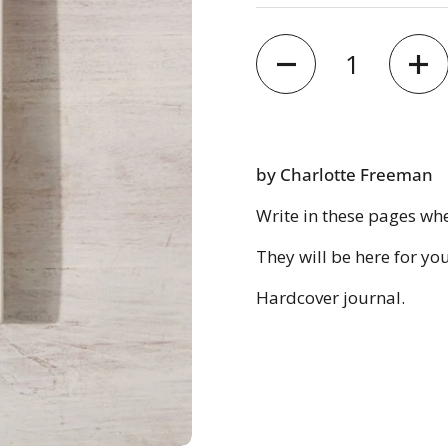
Quantity
by Charlotte Freeman
Write in these pages wh
They will be here for yo
Hardcover journal.