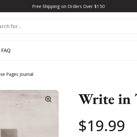
Free Shipping on Orders Over $150
FAQ
ese Pages Journal
Write in 
Price:
$19.99