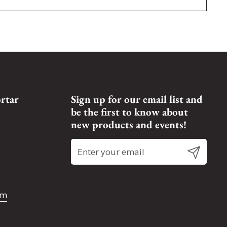
rtar
Sign up for our email list and
be the first to know about
new products and events!
Submit
om