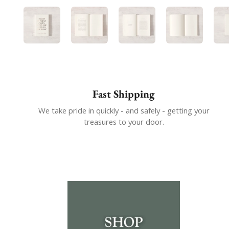
Show slide 1
Show slide 2
Show slide 3
Show slide
Fast Shipping
We take pride in quickly - and safely - getting your
treasures to your door.