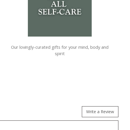
Our lovingly-curated gifts for your mind, body and
spirit
Write a Review