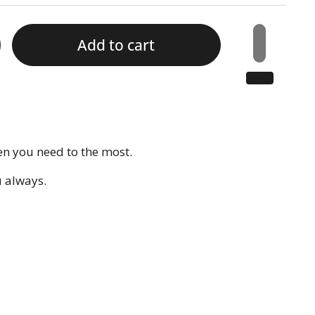
Add to cart
en you need to the most.
u always.